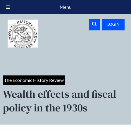
Menu
LOGIN
The Economic History Review
Wealth effects and fiscal
policy in the 1930s