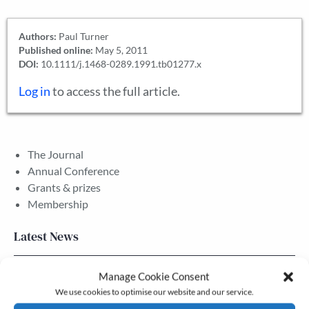
Authors:
Paul Turner
Published online:
May 5, 2011
DOI:
10.1111/j.1468-0289.1991.tb01277.x
Log in
to access the full article.
The Journal
Annual Conference
Grants & prizes
Membership
Latest News
Manage Cookie Consent
Newsletter – July 2026 (Part 2)
We use cookies to optimise our website and our service.
24 Jul, 2026