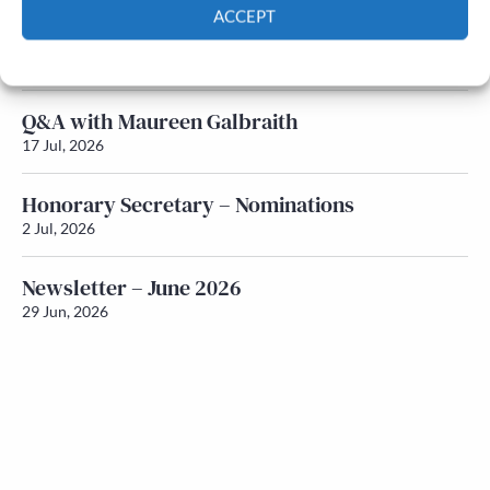
ACCEPT
Newsletter – July 2026 (Part 1)
Cookie Policy
Privacy policy
22 Jul, 2026
Q&A with Maureen Galbraith
17 Jul, 2026
Honorary Secretary – Nominations
2 Jul, 2026
Newsletter – June 2026
29 Jun, 2026