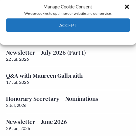
Manage Cookie Consent
Latest News
We use cookies to optimise our website and our service.
ACCEPT
Newsletter – July 2026 (Part 2)
24 Jul, 2026
Cookie Policy
Privacy policy
Newsletter – July 2026 (Part 1)
22 Jul, 2026
Q&A with Maureen Galbraith
17 Jul, 2026
Honorary Secretary – Nominations
2 Jul, 2026
Newsletter – June 2026
29 Jun, 2026