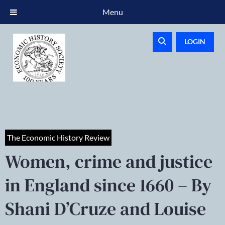
Menu
LOGIN
The Economic History Review
Women, crime and justice
in England since 1660 – By
Shani D’Cruze and Louise