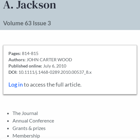
A. Jackson
Volume 63 Issue 3
Pages:
814-815
Authors:
JOHN CARTER WOOD
Published online:
July 6, 2010
DOI:
10.1111/j.1468-0289.2010.00537_8.x
Log in
to access the full article.
The Journal
Annual Conference
Grants & prizes
Membership