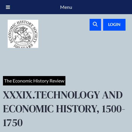
Menu
LOGIN
The Economic History Review
XXXIX.TECHNOLOGY AND
ECONOMIC HISTORY, 1500-
1750