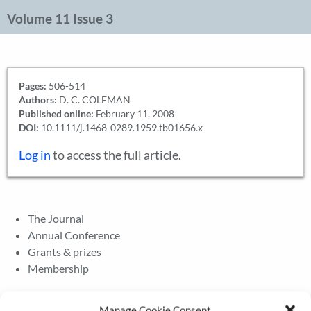
Volume 11 Issue 3
Pages:
506-514
Authors:
D. C. COLEMAN
Published online:
February 11, 2008
DOI:
10.1111/j.1468-0289.1959.tb01656.x
Log in
to access the full article.
The Journal
Annual Conference
Grants & prizes
Membership
Latest News
Manage Cookie Consent