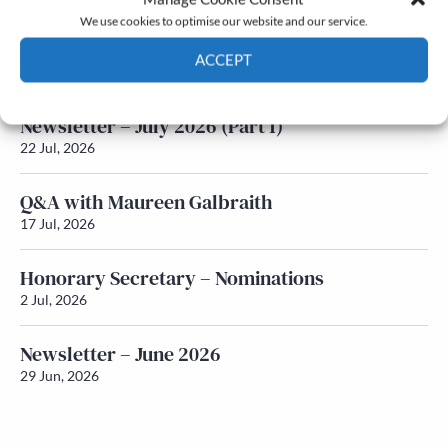
We use cookies to optimise our website and our service.
Newsletter – July 2026 (Part 2)
ACCEPT
24 Jul, 2026
Cookie Policy
Privacy policy
Newsletter – July 2026 (Part 1)
22 Jul, 2026
Q&A with Maureen Galbraith
17 Jul, 2026
Honorary Secretary – Nominations
2 Jul, 2026
Newsletter – June 2026
29 Jun, 2026