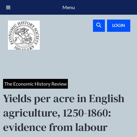
Menu
LOGIN
The Economic History Review
Yields per acre in English
agriculture, 1250-1860:
evidence from labour