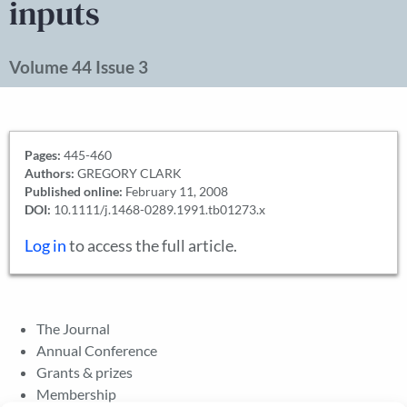
inputs
Volume 44 Issue 3
Pages:
445-460
Authors:
GREGORY CLARK
Published online:
February 11, 2008
DOI:
10.1111/j.1468-0289.1991.tb01273.x
Log in
to access the full article.
The Journal
Annual Conference
Grants & prizes
Membership