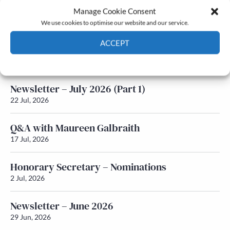
Manage Cookie Consent
Latest News
We use cookies to optimise our website and our service.
ACCEPT
Newsletter – July 2026 (Part 2)
24 Jul, 2026
Cookie Policy
Privacy policy
Newsletter – July 2026 (Part 1)
22 Jul, 2026
Q&A with Maureen Galbraith
17 Jul, 2026
Honorary Secretary – Nominations
2 Jul, 2026
Newsletter – June 2026
29 Jun, 2026