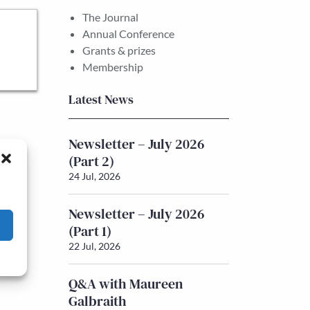
The Journal
Annual Conference
Grants & prizes
Membership
Latest News
Newsletter – July 2026
(Part 2)
24 Jul, 2026
Newsletter – July 2026
(Part 1)
22 Jul, 2026
Q&A with Maureen
Galbraith