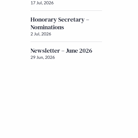
17 Jul, 2026
Honorary Secretary –
Nominations
2 Jul, 2026
Newsletter – June 2026
29 Jun, 2026