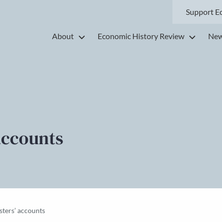
Support E
About
Economic History Review
New
accounts
ters’ accounts