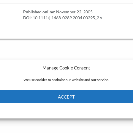
Published online:
November 22, 2005
DOI:
10.1111/j.1468-0289.2004.00295_2.x
Manage Cookie Consent
We use cookies to optimise our website and our service.
ACCEPT
Cookie Policy
Privacy policy