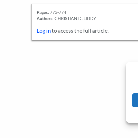
Pages:
773-774
Authors:
CHRISTIAN D. LIDDY
Log in
to access the full article.