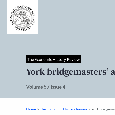
The Economic History Review
York bridgemasters’ 
Volume 57 Issue 4
>
>
Home
The Economic History Review
York bridgemas