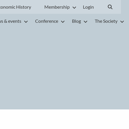
conomic History
Membership
Login
s & events
Conference
Blog
The Society