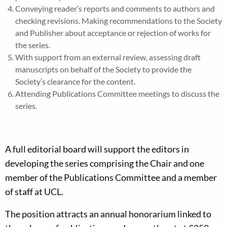
Conveying reader’s reports and comments to authors and
checking revisions. Making recommendations to the Society
and Publisher about acceptance or rejection of works for
the series.
With support from an external review, assessing draft
manuscripts on behalf of the Society to provide the
Society’s clearance for the content.
Attending Publications Committee meetings to discuss the
series.
A full editorial board will support the editors in
developing the series comprising the Chair and one
member of the Publications Committee and a member
of staff at UCL.
The position attracts an annual honorarium linked to