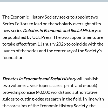
The Economic History Society seeks to appoint two
Series Editors to lead on the scholarly oversight of its
new series
Debates in Economic and Social History
to
be published by UCL Press. The two appointments are
to take effect from 1 January 2026 to coincide with the
launch of the series and the centenary of the Society’s
foundation.
Debates in Economic and Social History
will publish
two volumes a year (open access, print, and e-book)
providing concise (40,000 words) and authoritative
guides to cutting-edge research in the field. In line with
the core aims of the Economic History Society, the