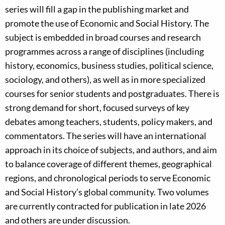
series will fill a gap in the publishing market and
promote the use of Economic and Social History. The
subject is embedded in broad courses and research
programmes across a range of disciplines (including
history, economics, business studies, political science,
sociology, and others), as well as in more specialized
courses for senior students and postgraduates. There is
strong demand for short, focused surveys of key
debates among teachers, students, policy makers, and
commentators. The series will have an international
approach in its choice of subjects, and authors, and aim
to balance coverage of different themes, geographical
regions, and chronological periods to serve Economic
and Social History’s global community. Two volumes
are currently contracted for publication in late 2026
and others are under discussion.