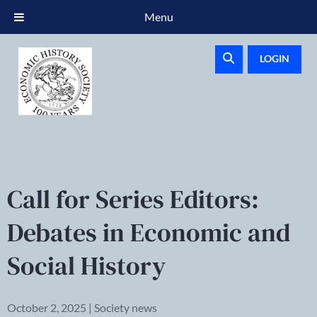
Menu
LOGIN
Call for Series Editors:
Debates in Economic and
Social History
October 2, 2025 | Society news