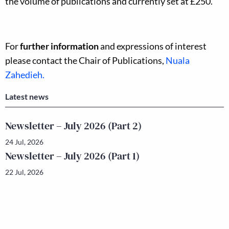
the volume of publications and currently set at £250.
For
further information
and expressions of interest
please contact the Chair of Publications,
Nuala
Zahedieh.
Latest news
Newsletter – July 2026 (Part 2)
24 Jul, 2026
Newsletter – July 2026 (Part 1)
22 Jul, 2026