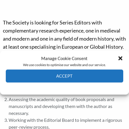
The Society is looking for Series Editors with
complementary research experience, one in medieval
and modern and one in any field of modern history, with
at least one specialising in European or Global History.
Manage Cookie Consent
Series Editors’ Roles
We use cookies to optimise our website and our service.
Encouraging and coordinating the submission of new book
ACCEPT
proposals and manuscripts to ensure publication of two
volumes per year. One with a British and one with an
Cookie Policy
Privacy policy
international focus.
Assessing the academic quality of book proposals and
manuscripts and developing them with the author as
necessary.
Working with the Editorial Board to implement a rigorous
peer-review process.