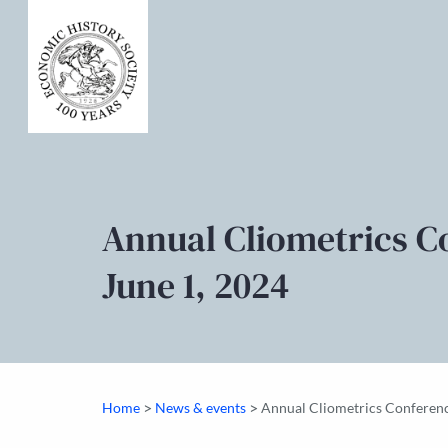
Annual Cliometrics C
June 1, 2024
>
>
Home
News & events
Annual Cliometrics Conferenc