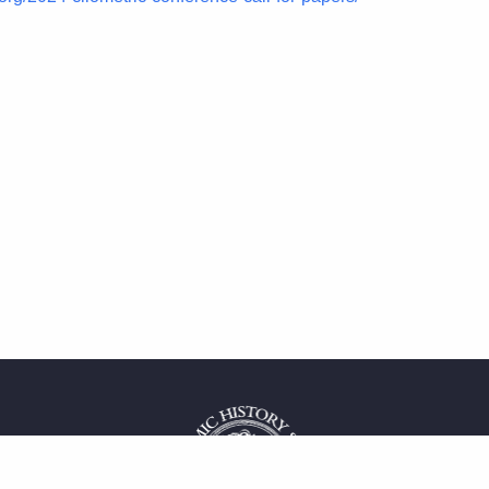
 service