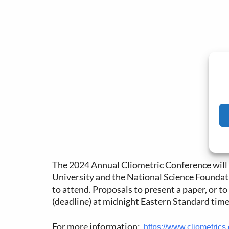
The 2024 Annual Cliometric Conference will 
University and the National Science Foundati
to attend. Proposals to present a paper, or t
(deadline) at midnight Eastern Standard time
For more information:
https://www.cliometrics