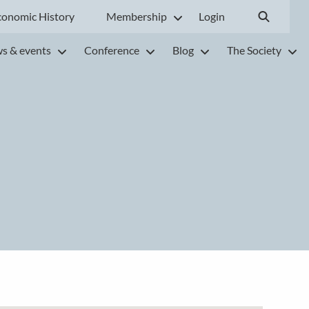
conomic History
Membership
Login
s & events
Conference
Blog
The Society