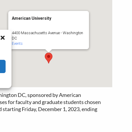
American University
4400 Massachusetts Avenue - Washington
DC
Events
ashington DC, sponsored by American
ses for faculty and graduate students chosen
ed starting Friday, December 1, 2023, ending