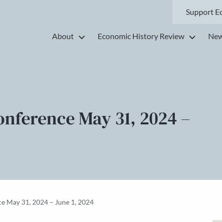
Support E
About
Economic History Review
New
onference May 31, 2024 –
e May 31, 2024 – June 1, 2024