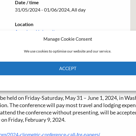
Date / time
31/05/2024 - 01/06/2024, All day
Location
American University
Manage Cookie Consent
We use cookies to optimise our website and our service.
ACCEPT
Cookie Policy
Privacy policy
be held on Friday-Saturday, May 31 – June 1, 2024, in W
on. The conference will pay most travel and lodging expen
o attend the conference without presenting, will be accept
 on Friday, February 9, 2024.
.org/2024-cliometric-conference-call-for-papers/