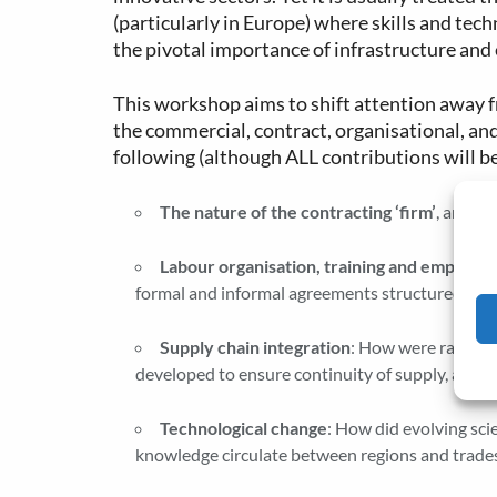
(particularly in Europe) where skills and tec
the pivotal importance of infrastructure and
This workshop aims to shift attention away fr
the commercial, contract, organisational, and
following (although ALL contributions will b
The nature of the contracting ‘firm’
, and t
Labour organisation, training and employm
formal and informal agreements structured these
Supply chain integration
: How were raw mat
developed to ensure continuity of supply, and 
Technological change
: How did evolving sci
knowledge circulate between regions and trades