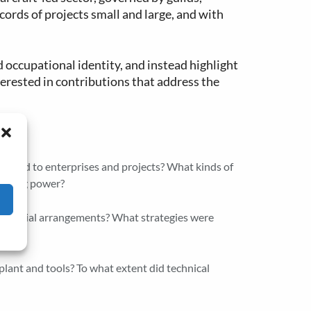
cords of projects small and large, and with
d occupational identity, and instead highlight
terested in contributions that address the
iers
 bound to enterprises and projects? What kinds of
gaining power?
financial arrangements? What strategies were
 plant and tools? To what extent did technical