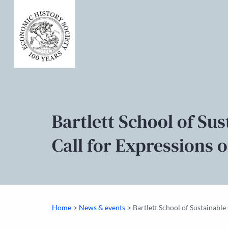
Bartlett School of Su
Call for Expressions o
>
>
Home
News & events
Bartlett School of Sustainable