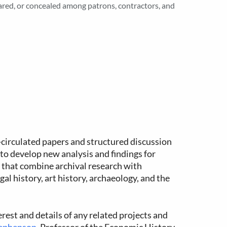
ared, or concealed among patrons, contractors, and
e-circulated papers and structured discussion
to develop new analysis and findings for
 that combine archival research with
al history, art history, archaeology, and the
erest and details of any related projects and