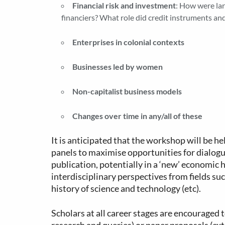
Financial risk and investment
: How were lar
financiers? What role did credit instruments and
Enterprises in colonial contexts
Businesses led by women
Non-capitalist business models
Changes over time in any/all of these
It is anticipated that the workshop will be h
panels to maximise opportunities for dialogu
publication, potentially in a ‘new’ economic
interdisciplinary perspectives from fields suc
history of science and technology (etc).
Scholars at all career stages are encouraged t