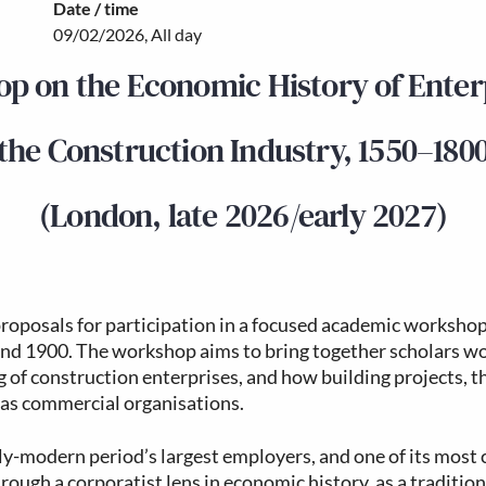
Date / time
09/02/2026, All day
p on the Economic History of Enterp
the Construction Industry, 1550–180
(London, late 2026/early 2027)
proposals for participation in a focused academic workshop
nd 1900. The workshop aims to bring together scholars wor
 of construction enterprises, and how building projects, t
 as commercial organisations.
ly-modern period’s largest employers, and one of its most c
hrough a corporatist lens in economic history, as a tradition