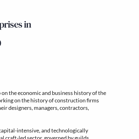
rises in
0
 on the economic and business history of the
king on the history of construction firms
heir designers, managers, contractors,
apital-intensive, and technologically
al craft-led sector, governed by guilds,