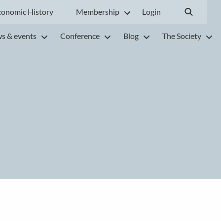
conomic History
Membership
Login
s & events
Conference
Blog
The Society