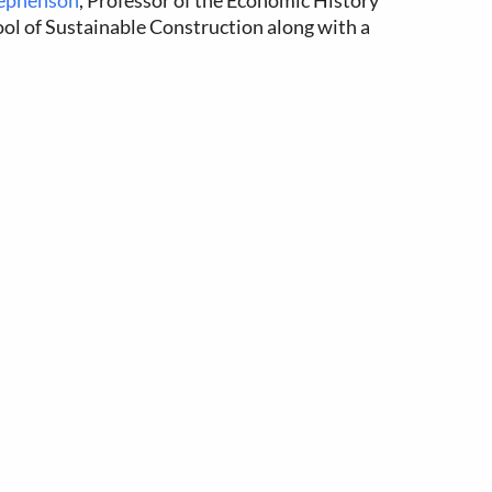
tephenson
, Professor of the Economic History
ool of Sustainable Construction along with a