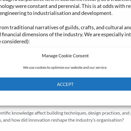
hnology were constant and perennial. This is at odds with re
 engineering to industrialisation and development.
om traditional narratives of guilds, crafts, and cultural an
 financial dimensions of the industry. We are especially in
e considered):
he relationship between ownership, management, clients and suppl
Manage Cookie Consent
We use cookies to optimise our website and our service.
ent
: How were builders, craftsmen, labourers, and subcontractors
 relationships, and how did they affect incentives, risks, and bar
ACCEPT
erials such procured, transported, and allocated? What were the 
Cookie Policy
Privacy policy
how were shortages, delays, or price shocks managed?
entific knowledge affect building techniques, design practices, and
, and how did innovation reshape the industry’s organisation?