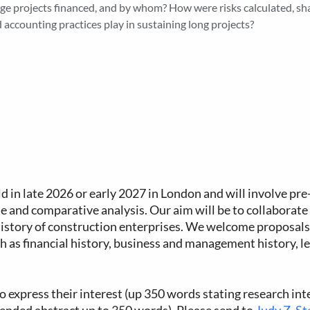
ge projects financed, and by whom? How were risks calculated, sh
 accounting practices play in sustaining long projects?
eld in late 2026 or early 2027 in London and will involve pr
e and comparative analysis. Our aim will be to collaborate 
 history of construction enterprises. We welcome proposals
h as financial history, business and management history, leg
o express their interest (up 350 words stating research int