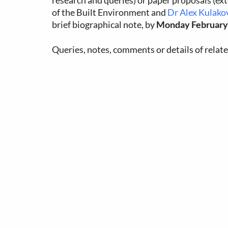
research and queries) or paper proposals (ex
of the Built Environment and
Dr Alex Kulako
brief biographical note, by
Monday February 
Queries, notes, comments or details of relat