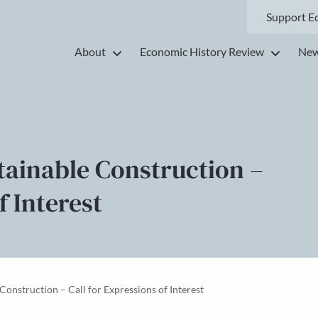
Support E
About
Economic History Review
New
stainable Construction –
f Interest
 Construction – Call for Expressions of Interest