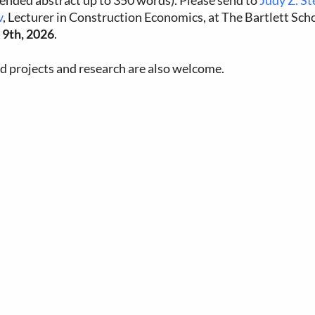
tended abstract up to 350 words). Please send to
Judy Z. S
v
, Lecturer in Construction Economics, at The Bartlett Sch
9th, 2026
.
ed projects and research are also welcome.