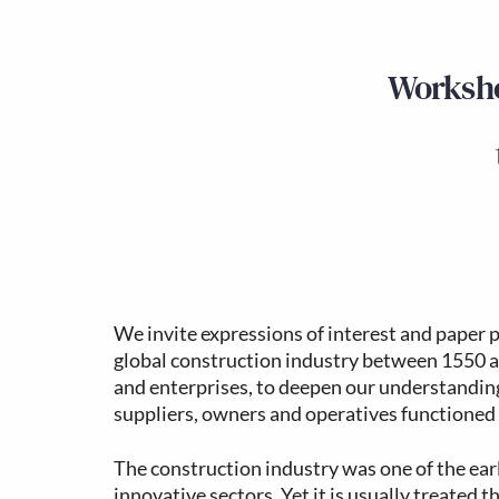
Worksho
We invite expressions of interest and paper 
global construction industry between 1550 a
and enterprises, to deepen our understanding
suppliers, owners and operatives functioned
The construction industry was one of the ear
innovative sectors. Yet it is usually treated t