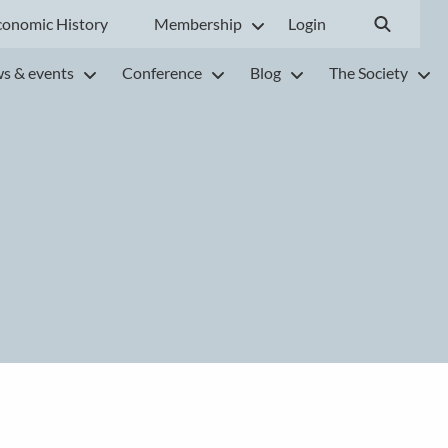
conomic History
Membership
Login
s & events
Conference
Blog
The Society