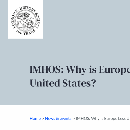
IMHOS: Why is Europe
United States?
>
>
Home
News & events
IMHOS: Why is Europe Less Un