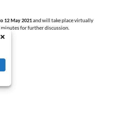
and will take place virtually
to 12 May 2021
 minutes for further discussion.