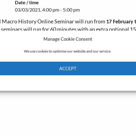
Date / time
03/03/2021, 4:00 pm - 5:00 pm
al Macro History Online Seminar will run from
17 February 
e seminars will run for 60 minutes with an extra optional 15
Manage Cookie Consent
20 sessions
We use cookies to optimise our website and our service.
ACCEPT
Cookie Policy
Privacy policy