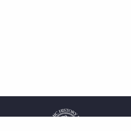
 service