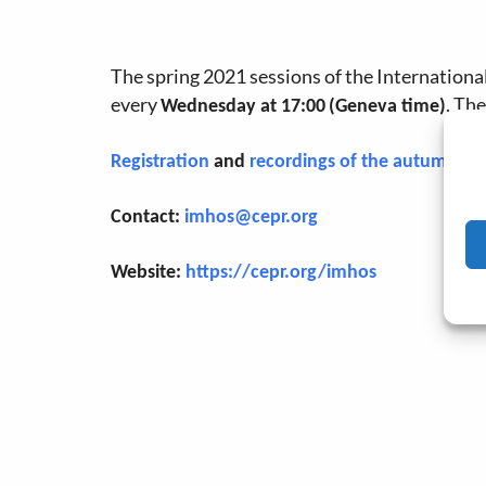
The spring 2021 sessions of the Internation
every
. Th
Wednesday at 17:00
(Geneva time)
Registration
and
recordings of the autumn 20
Contact:
imhos@cepr.org
Website:
https://cepr.org/imhos