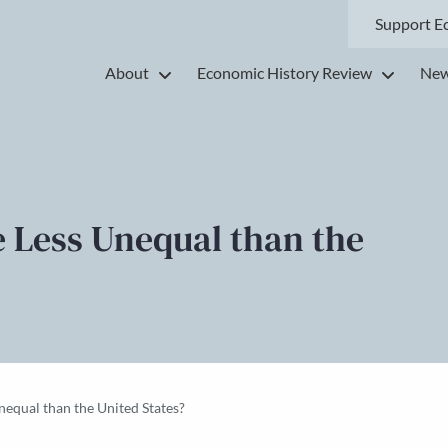
Support E
About
Economic History Review
New
 Less Unequal than the
equal than the United States?