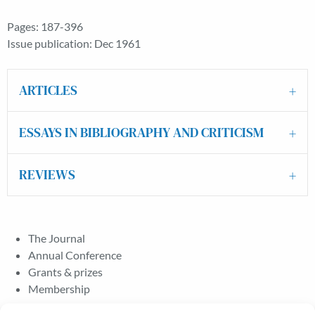
Pages: 187-396
Issue publication: Dec 1961
ARTICLES
ESSAYS IN BIBLIOGRAPHY AND CRITICISM
REVIEWS
The Journal
Annual Conference
Grants & prizes
Membership