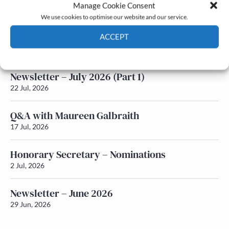
Latest News
Manage Cookie Consent
We use cookies to optimise our website and our service.
Newsletter – July 2026 (Part 2)
ACCEPT
24 Jul, 2026
Cookie Policy
Privacy policy
Newsletter – July 2026 (Part 1)
22 Jul, 2026
Q&A with Maureen Galbraith
17 Jul, 2026
Honorary Secretary – Nominations
2 Jul, 2026
Newsletter – June 2026
29 Jun, 2026