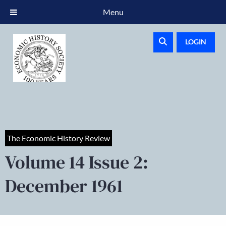
Menu
LOGIN
The Economic History Review
Volume 14 Issue 2:
December 1961