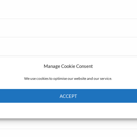
Manage Cookie Consent
We use cookies to optimise our website and our service.
ACCEPT
Cookie Policy
Privacy policy