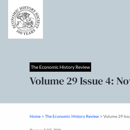
The Economic History Review
Volume 29 Issue 4: N
>
>
Home
The Economic History Review
Volume 29 Iss