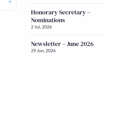
Honorary Secretary –
Nominations
2 Jul, 2026
Newsletter – June 2026
29 Jun, 2026