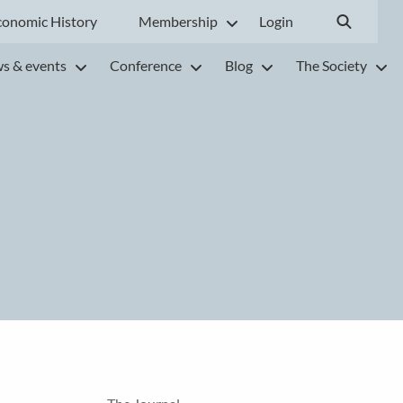
conomic History
Membership
Login
s & events
Conference
Blog
The Society