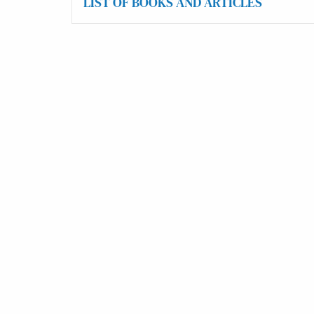
LIST OF BOOKS AND ARTICLES