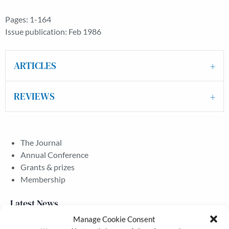
Pages: 1-164
Issue publication: Feb 1986
ARTICLES
REVIEWS
The Journal
Annual Conference
Grants & prizes
Membership
Latest News
Manage Cookie Consent