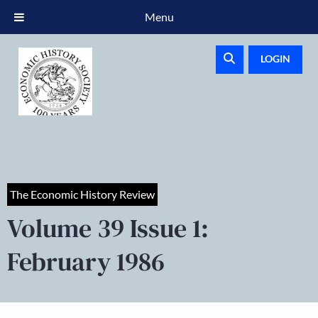
Menu
LOGIN
The Economic History Review
Volume 39 Issue 1:
February 1986