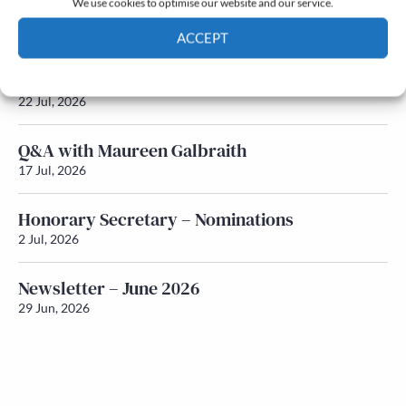
We use cookies to optimise our website and our service.
Newsletter – July 2026 (Part 2)
24 Jul, 2026
ACCEPT
Cookie Policy
Privacy policy
Newsletter – July 2026 (Part 1)
22 Jul, 2026
Q&A with Maureen Galbraith
17 Jul, 2026
Honorary Secretary – Nominations
2 Jul, 2026
Newsletter – June 2026
29 Jun, 2026