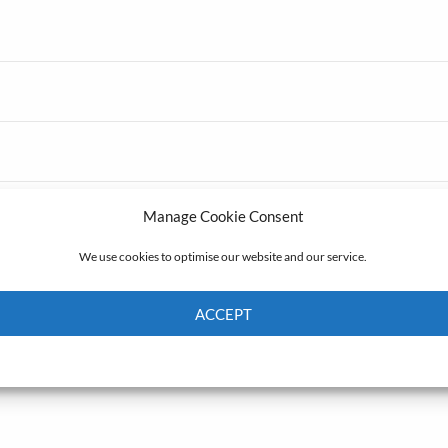
Manage Cookie Consent
We use cookies to optimise our website and our service.
ACCEPT
Cookie Policy
Privacy policy