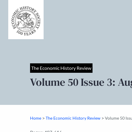
The Economic History Review
Volume 50 Issue 3: Au
>
>
Home
The Economic History Review
Volume 50 Iss