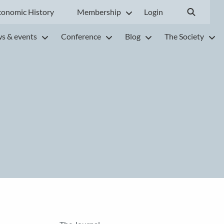
conomic History
Membership
Login
s & events
Conference
Blog
The Society