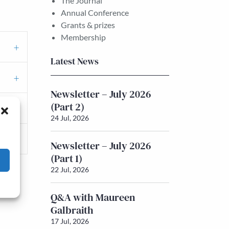
The Journal
Annual Conference
Grants & prizes
Membership
Latest News
Newsletter – July 2026
(Part 2)
24 Jul, 2026
Newsletter – July 2026
(Part 1)
22 Jul, 2026
Q&A with Maureen
Galbraith
17 Jul, 2026