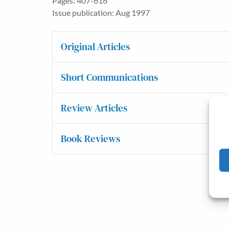
Pages: 407-616
Issue publication: Aug 1997
Original Articles
Short Communications
Review Articles
Book Reviews