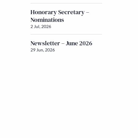
Honorary Secretary –
Nominations
2 Jul, 2026
Newsletter – June 2026
29 Jun, 2026