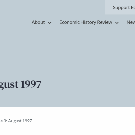
Support E
About
Economic History Review
New
gust 1997
ue 3: August 1997