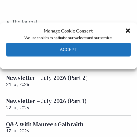
The Journal
Annual Conference
Manage Cookie Consent
Grants & prizes
We use cookies to optimise our website and our service.
Membership
ACCEPT
Latest News
Cookie Policy
Privacy policy
Newsletter – July 2026 (Part 2)
24 Jul, 2026
Newsletter – July 2026 (Part 1)
22 Jul, 2026
Q&A with Maureen Galbraith
17 Jul, 2026