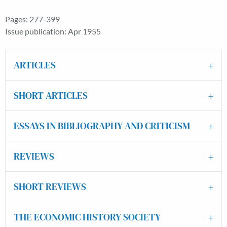
Pages: 277-399
Issue publication: Apr 1955
ARTICLES
SHORT ARTICLES
ESSAYS IN BIBLIOGRAPHY AND CRITICISM
REVIEWS
SHORT REVIEWS
THE ECONOMIC HISTORY SOCIETY