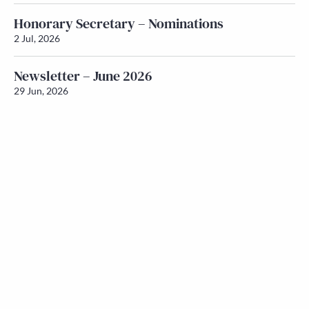
Honorary Secretary – Nominations
2 Jul, 2026
Newsletter – June 2026
29 Jun, 2026