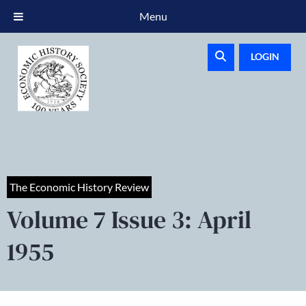
Menu
LOGIN
The Economic History Review
Volume 7 Issue 3: April
1955