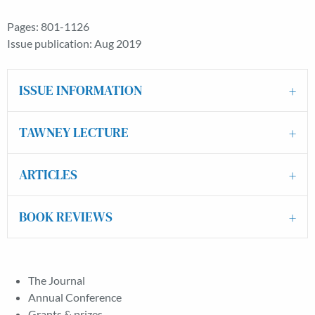
Pages: 801-1126
Issue publication: Aug 2019
ISSUE INFORMATION
TAWNEY LECTURE
ARTICLES
BOOK REVIEWS
The Journal
Annual Conference
Grants & prizes