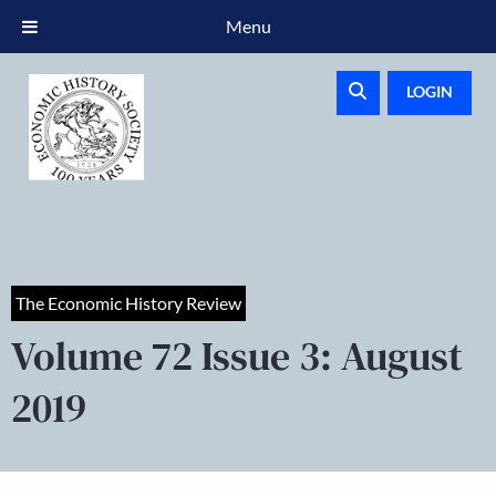
Menu
LOGIN
The Economic History Review
Volume 72 Issue 3: August
2019