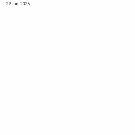
29 Jun, 2026