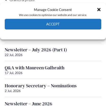
Membership
Manage Cookie Consent
We use cookies to optimise our website and our service.
Latest News
ACCEPT
Newsletter – July 2026 (Part 2)
Cookie Policy
Privacy policy
24 Jul, 2026
Newsletter – July 2026 (Part 1)
22 Jul, 2026
Q&A with Maureen Galbraith
17 Jul, 2026
Honorary Secretary – Nominations
2 Jul, 2026
Newsletter – June 2026