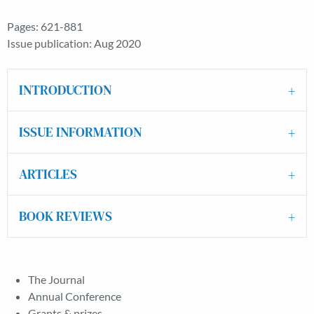
Pages: 621-881
Issue publication: Aug 2020
INTRODUCTION
ISSUE INFORMATION
ARTICLES
BOOK REVIEWS
The Journal
Annual Conference
Grants & prizes