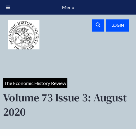
Menu
LOGIN
The Economic History Review
Volume 73 Issue 3: August
2020