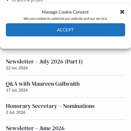
Membership
Manage Cookie Consent
We use cookies to optimise our website and our service.
Latest News
ACCEPT
Newsletter – July 2026 (Part 2)
Cookie Policy
Privacy policy
24 Jul, 2026
Newsletter – July 2026 (Part 1)
22 Jul, 2026
Q&A with Maureen Galbraith
17 Jul, 2026
Honorary Secretary – Nominations
2 Jul, 2026
Newsletter – June 2026