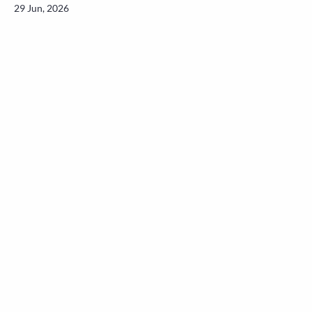
29 Jun, 2026