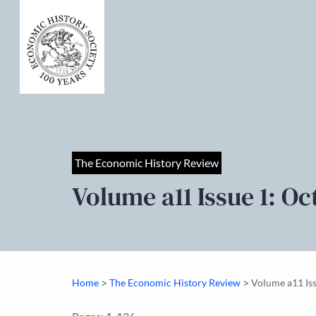
The Economic History Review
Volume a11 Issue 1: Oc
>
>
Home
The Economic History Review
Volume a11 Is