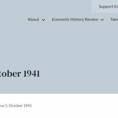
Support E
About
Economic History Review
New
tober 1941
sue 1: October 1941