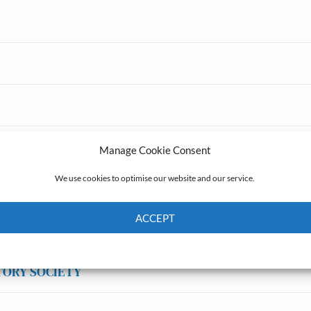
Manage Cookie Consent
We use cookies to optimise our website and our service.
ACCEPT
Cookie Policy
Privacy policy
TORY SOCIETY