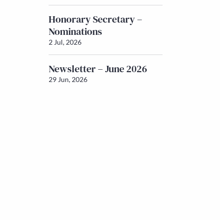
Honorary Secretary –
Nominations
2 Jul, 2026
Newsletter – June 2026
29 Jun, 2026