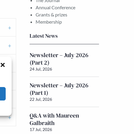
The Journal
Annual Conference
Grants & prizes
Membership
Latest News
Newsletter – July 2026
(Part 2)
24 Jul, 2026
Newsletter – July 2026
(Part 1)
22 Jul, 2026
Q&A with Maureen
Galbraith
17 Jul, 2026