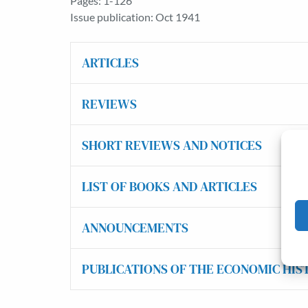
Pages: 1-126
Issue publication: Oct 1941
ARTICLES
REVIEWS
SHORT REVIEWS AND NOTICES
LIST OF BOOKS AND ARTICLES
ANNOUNCEMENTS
PUBLICATIONS OF THE ECONOMIC HIS