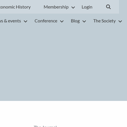
conomic History
Membership
Login
s & events
Conference
Blog
The Society