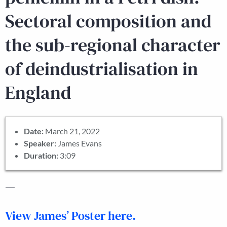
Sectoral composition and
the sub-regional character
of deindustrialisation in
England
Date:
March 21, 2022
Speaker:
James Evans
Duration:
3:09
—
View James’ Poster here.