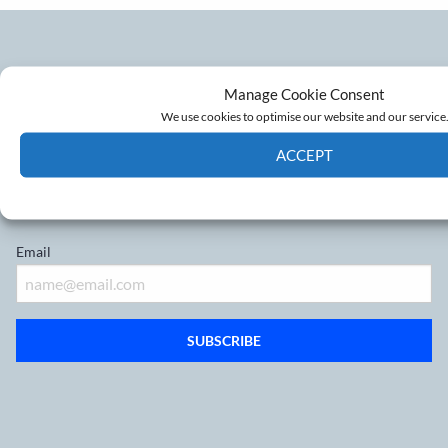
Manage Cookie Consent
Don’t miss out on the latest
We use cookies to optimise our website and our service
developments
ACCEPT
Cookie Policy
Privacy policy
Sign up to our mailing list
Email
SUBSCRIBE