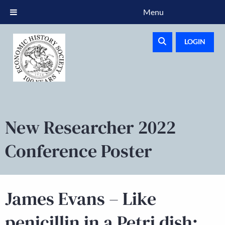
Menu
LOGIN
New Researcher 2022
Conference Poster
James Evans – Like
penicillin in a Petri dish: