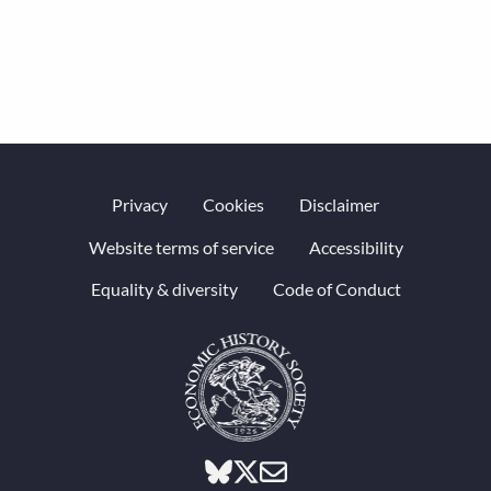
Privacy
Cookies
Disclaimer
Website terms of service
Accessibility
Equality & diversity
Code of Conduct