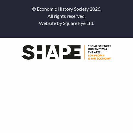
© Economic History Society 2026.
All rights reserved.
Website by
Square Eye Ltd
.