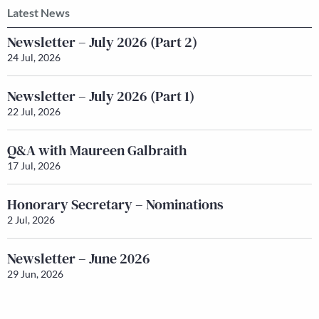
Latest News
Newsletter – July 2026 (Part 2)
24 Jul, 2026
Newsletter – July 2026 (Part 1)
22 Jul, 2026
Q&A with Maureen Galbraith
17 Jul, 2026
Honorary Secretary – Nominations
2 Jul, 2026
Newsletter – June 2026
29 Jun, 2026