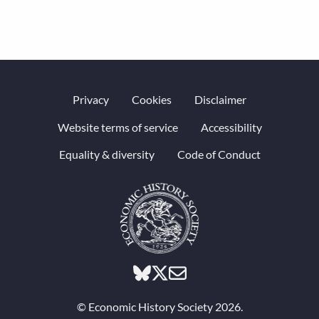
Privacy
Cookies
Disclaimer
Website terms of service
Accessibility
Equality & diversity
Code of Conduct
© Economic History Society 2026.