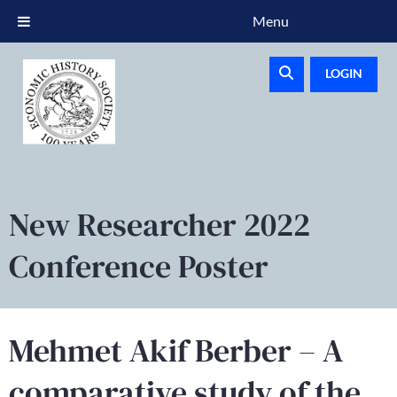
Menu
LOGIN
New Researcher 2022
Conference Poster
Mehmet Akif Berber – A
comparative study of the