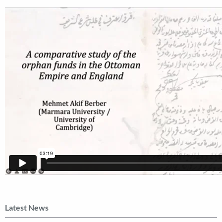
Latest News