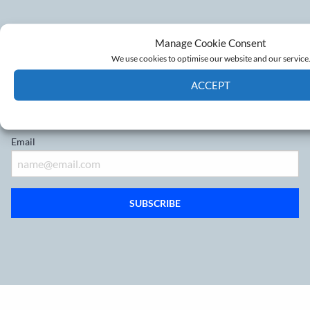
Don’t miss out on the latest
Manage Cookie Consent
We use cookies to optimise our website and our service
developments
ACCEPT
Sign up to our mailing list
Cookie Policy
Privacy policy
Email
SUBSCRIBE