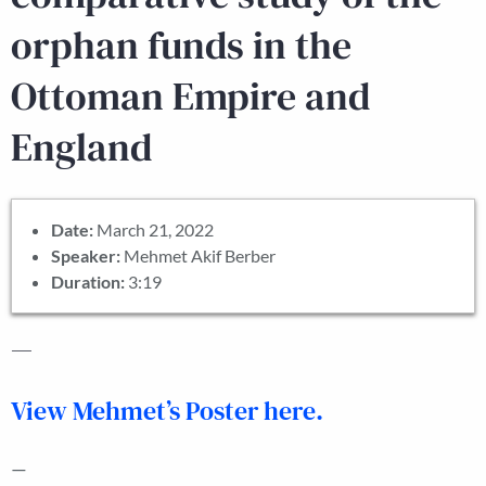
orphan funds in the
Ottoman Empire and
England
Date:
March 21, 2022
Speaker:
Mehmet Akif Berber
Duration:
3:19
—
View Mehmet’s Poster here.
—