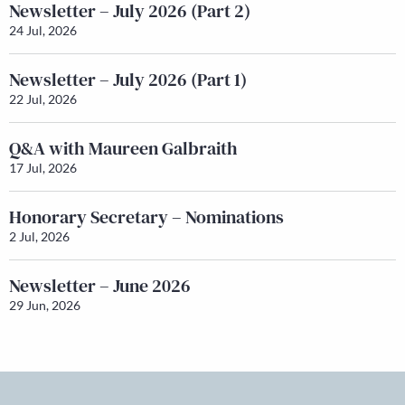
Newsletter – July 2026 (Part 2)
24 Jul, 2026
Newsletter – July 2026 (Part 1)
22 Jul, 2026
Q&A with Maureen Galbraith
17 Jul, 2026
Honorary Secretary – Nominations
2 Jul, 2026
Newsletter – June 2026
29 Jun, 2026