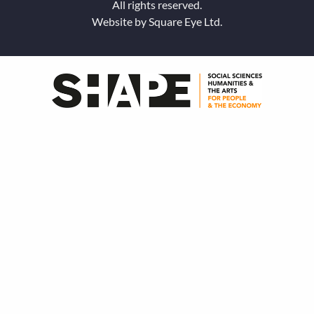
All rights reserved.
Website by
Square Eye Ltd
.