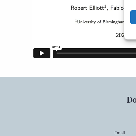
Do
Email