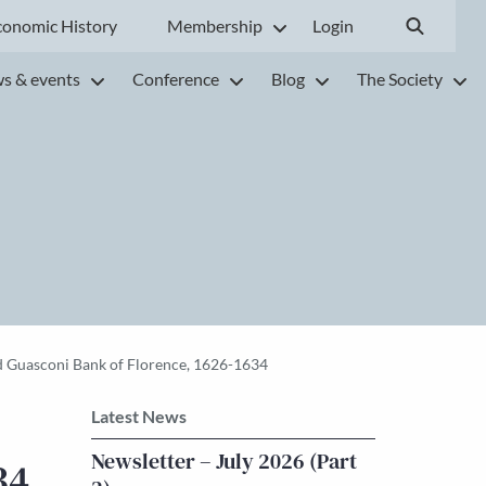
conomic History
Membership
Login
s & events
Conference
Blog
The Society
and Guasconi Bank of Florence, 1626-1634
Latest News
Newsletter – July 2026 (Part
34