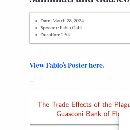
Date:
March 28, 2024
Speaker:
Fabio Gatti
Duration:
2:54
—
View Fabio’s Poster here.
—