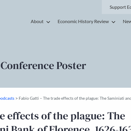
Support E
About
Economic History Review
New
 Conference Poster
>
podcasts
Fabio Gatti – The trade effects of the plague: The Saminiati 
e effects of the plague: The
i Bank of Florence, 1626-16