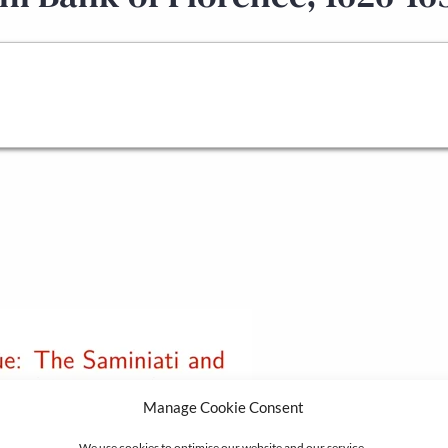
Manage Cookie Consent
We use cookies to optimise our website and our service.