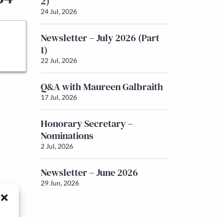
2)
24 Jul, 2026
Newsletter – July 2026 (Part
1)
22 Jul, 2026
Q&A with Maureen Galbraith
17 Jul, 2026
Honorary Secretary –
Nominations
2 Jul, 2026
Newsletter – June 2026
29 Jun, 2026