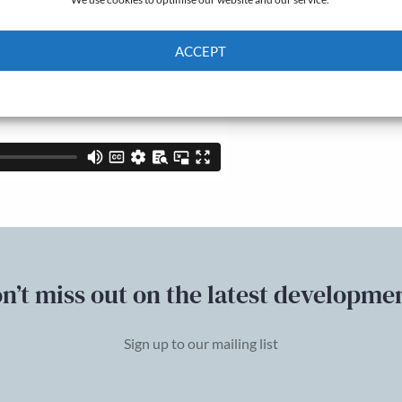
ACCEPT
Cookie Policy
Privacy policy
n’t miss out on the latest developme
Sign up to our mailing list