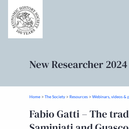
New Researcher 2024
>
>
>
Home
The Society
Resources
Webinars, videos & 
Fabio Gatti – The trad
Saminiati and Guascon