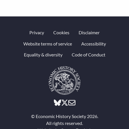
Privacy
Cookies
Disclaimer
Website terms of service
Accessibility
Equality & diversity
Code of Conduct
© Economic History Society 2026.
All rights reserved.