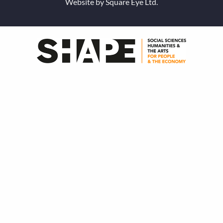
Website by
Square Eye Ltd
.