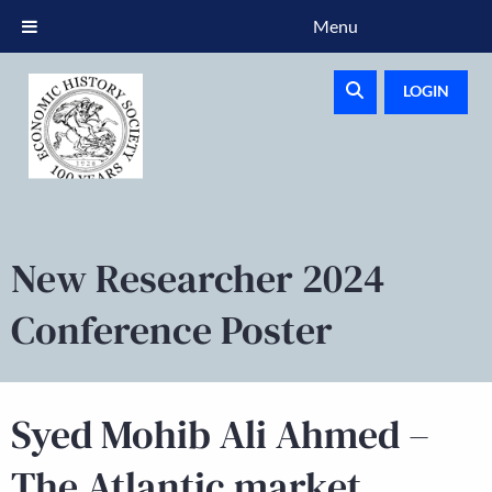
Menu
LOGIN
New Researcher 2024
Conference Poster
Syed Mohib Ali Ahmed –
The Atlantic market