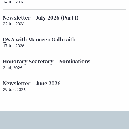
24 Jul, 2026
Newsletter – July 2026 (Part 1)
22 Jul, 2026
Q&A with Maureen Galbraith
17 Jul, 2026
Honorary Secretary – Nominations
2 Jul, 2026
Newsletter – June 2026
29 Jun, 2026