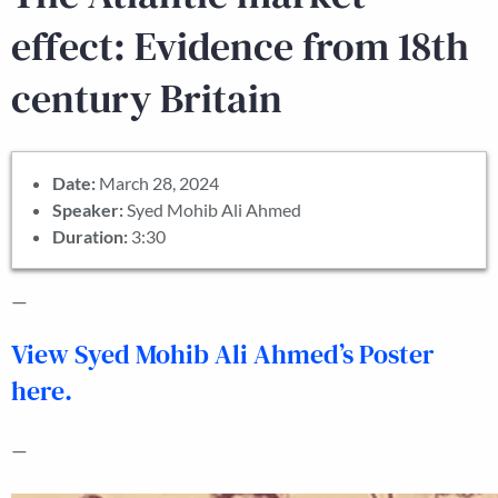
effect: Evidence from 18th
century Britain
Date:
March 28, 2024
Speaker:
Syed Mohib Ali Ahmed
Duration:
3:30
—
View Syed Mohib Ali Ahmed’s Poster
here.
—