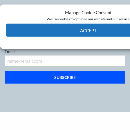
Don’t miss out on the latest
Manage Cookie Consent
developments
We use cookies to optimise our website and our service
ACCEPT
Sign up to our mailing list
Cookie Policy
Privacy policy
Email
SUBSCRIBE