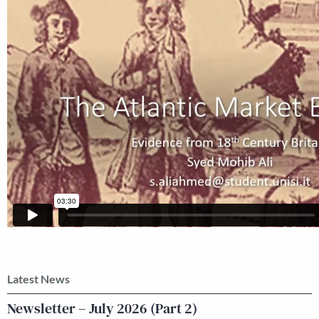
Latest News
Newsletter – July 2026 (Part 2)