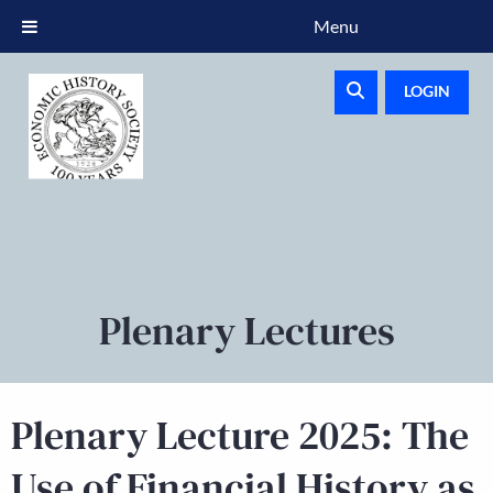
Menu
LOGIN
Plenary Lectures
Plenary Lecture 2025: The
Use of Financial History as