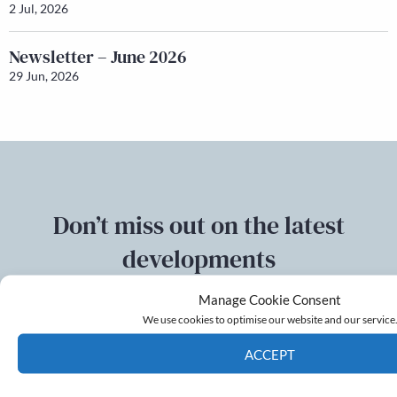
2 Jul, 2026
Newsletter – June 2026
29 Jun, 2026
Don’t miss out on the latest
developments
Manage Cookie Consent
Sign up to our mailing list
We use cookies to optimise our website and our service
ACCEPT
Email
Cookie Policy
Privacy policy