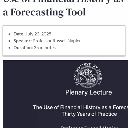
a Forecasting Tool
Date:
July 23, 2025
Speaker:
Professor Russell Napier
Duration:
35 minutes