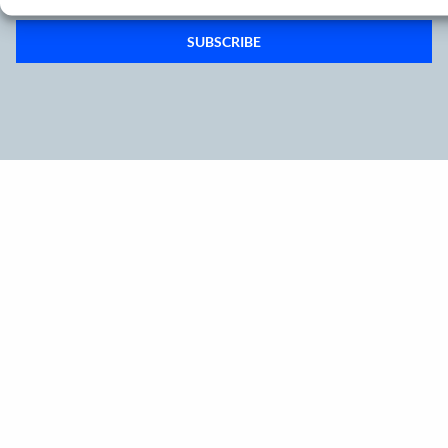
SUBSCRIBE