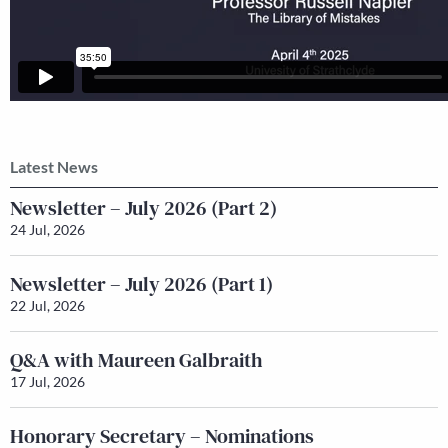
Latest News
Newsletter – July 2026 (Part 2)
24 Jul, 2026
Newsletter – July 2026 (Part 1)
22 Jul, 2026
Q&A with Maureen Galbraith
17 Jul, 2026
Honorary Secretary – Nominations