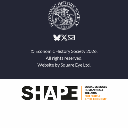
© Economic History Society 2026.
All rights reserved.
Website by
Square Eye Ltd
.