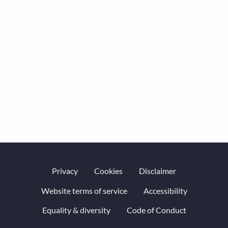
Privacy
Cookies
Disclaimer
Website terms of service
Accessibility
Equality & diversity
Code of Conduct