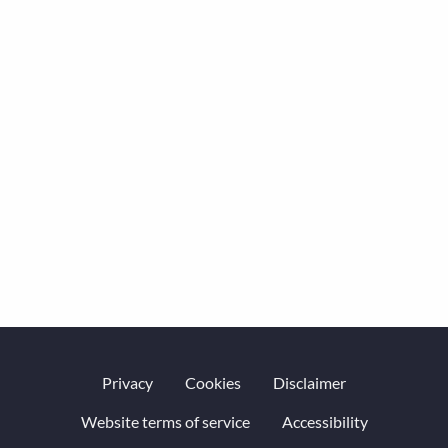
Privacy
Cookies
Disclaimer
Website terms of service
Accessibility