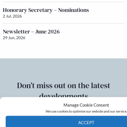
Honorary Secretary – Nominations
2 Jul, 2026
Newsletter – June 2026
29 Jun, 2026
Don’t miss out on the latest
developments
Manage Cookie Consent
Sign up to our mailing list
We use cookies to optimise our website and our service
ACCEPT
Email