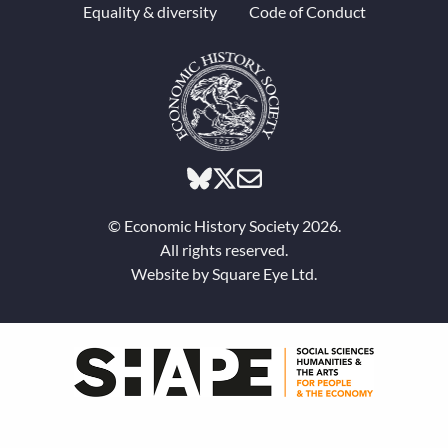
Equality & diversity
Code of Conduct
© Economic History Society 2026.
All rights reserved.
Website by
Square Eye Ltd
.