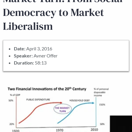
Democracy to Market
Liberalism
Date:
April 3, 2016
Speaker:
Avner Offer
Duration:
58:13