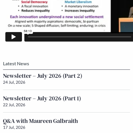
Latest News
Newsletter – July 2026 (Part 2)
24 Jul, 2026
Newsletter – July 2026 (Part 1)
22 Jul, 2026
Q&A with Maureen Galbraith
17 Jul, 2026