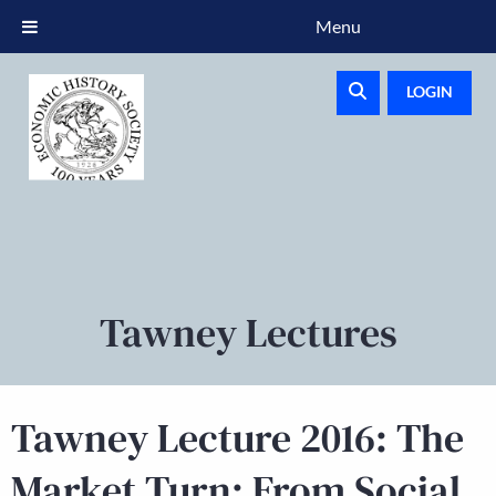
Menu
LOGIN
Tawney Lectures
Tawney Lecture 2016: The
Market Turn: From Social