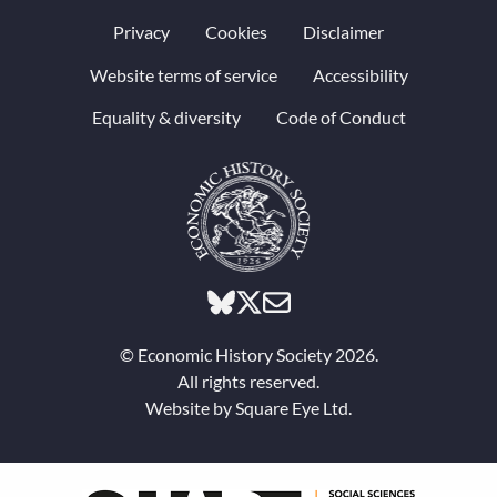
Privacy
Cookies
Disclaimer
Website terms of service
Accessibility
Equality & diversity
Code of Conduct
© Economic History Society 2026.
All rights reserved.
Website by
Square Eye Ltd
.