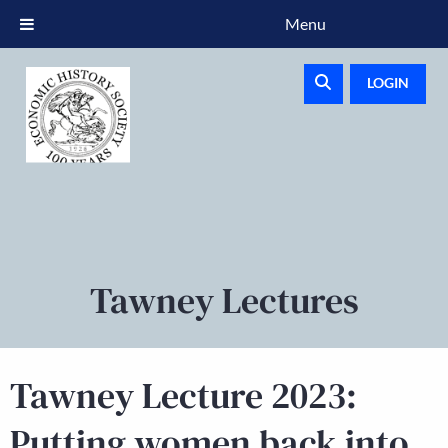
Menu
LOGIN
Tawney Lectures
Tawney Lecture 2023:
Putting women back into