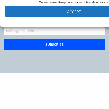
We use cookies to optimise our website and our service
Sign up to our mailing list
ACCEPT
Cookie Policy
Privacy policy
Email
SUBSCRIBE