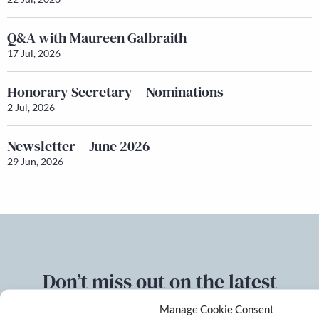
Q&A with Maureen Galbraith
17 Jul, 2026
Honorary Secretary – Nominations
2 Jul, 2026
Newsletter – June 2026
29 Jun, 2026
Don’t miss out on the latest
developments
Manage Cookie Consent