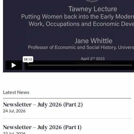
Latest News
Newsletter – July 2026 (Part 2)
24 Jul, 2026
Newsletter – July 2026 (Part 1)
22 Jul, 2026