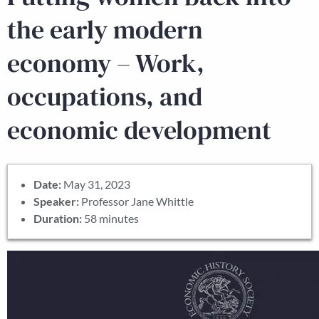
the early modern
economy – Work,
occupations, and
economic development
Date:
May 31, 2023
Speaker:
Professor Jane Whittle
Duration:
58 minutes