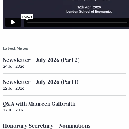
Latest News
Newsletter – July 2026 (Part 2)
24 Jul, 2026
Newsletter – July 2026 (Part 1)
22 Jul, 2026
Q&A with Maureen Galbraith
17 Jul, 2026
Honorary Secretary – Nominations