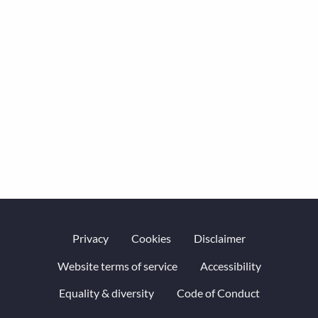
Privacy
Cookies
Disclaimer
Website terms of service
Accessibility
Equality & diversity
Code of Conduct