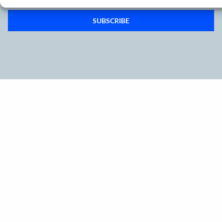
SUBSCRIBE