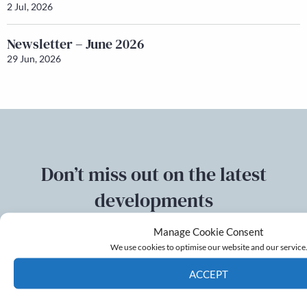
2 Jul, 2026
Newsletter – June 2026
29 Jun, 2026
Don’t miss out on the latest
developments
Manage Cookie Consent
Sign up to our mailing list
We use cookies to optimise our website and our service
ACCEPT
Email
Cookie Policy
Privacy policy