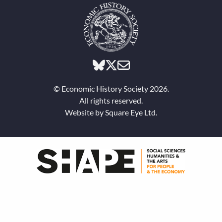
© Economic History Society 2026.
All rights reserved.
Website by
Square Eye Ltd
.