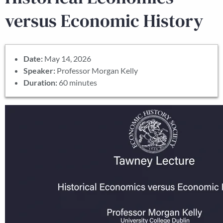
versus Economic History
Date:
May 14, 2026
Speaker:
Professor Morgan Kelly
Duration:
60 minutes