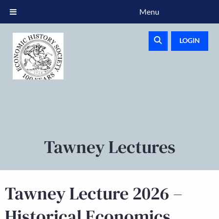
Menu
LOGIN
Tawney Lectures
Tawney Lecture 2026 –
Historical Economics