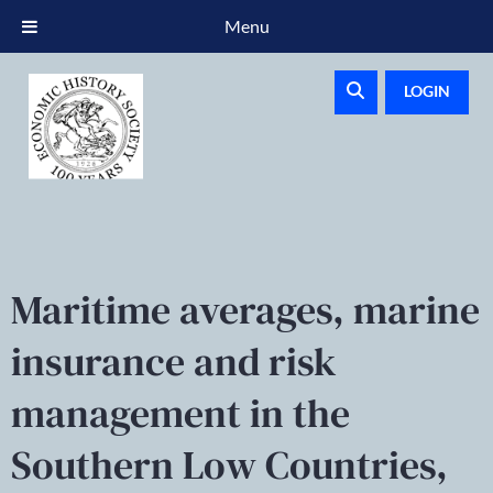
Menu
LOGIN
Maritime averages, marine
insurance and risk
management in the
Southern Low Countries,