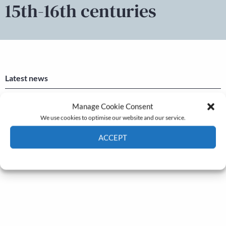
15th-16th centuries
Latest news
Newsletter – July 2026 (Part 2)
Manage Cookie Consent
We use cookies to optimise our website and our service.
24 Jul, 2026
Newsletter – July 2026 (Part 1)
ACCEPT
22 Jul, 2026
Cookie Policy
Privacy policy