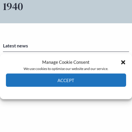
1940
Latest news
Newsletter – July 2026 (Part 2)
Manage Cookie Consent
We use cookies to optimise our website and our service.
24 Jul, 2026
Newsletter – July 2026 (Part 1)
ACCEPT
22 Jul, 2026
Cookie Policy
Privacy policy