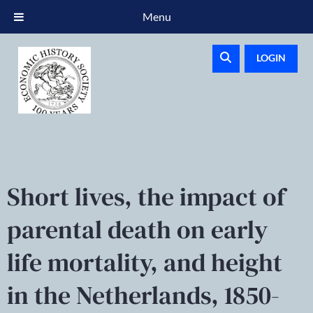
Menu
LOGIN
Short lives, the impact of
parental death on early
life mortality, and height
in the Netherlands, 1850-