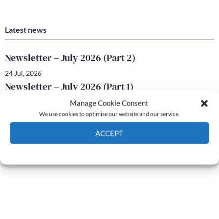
Latest news
Newsletter – July 2026 (Part 2)
24 Jul, 2026
Newsletter – July 2026 (Part 1)
22 Jul, 2026
Manage Cookie Consent
We use cookies to optimise our website and our service.
ACCEPT
Cookie Policy
Privacy policy