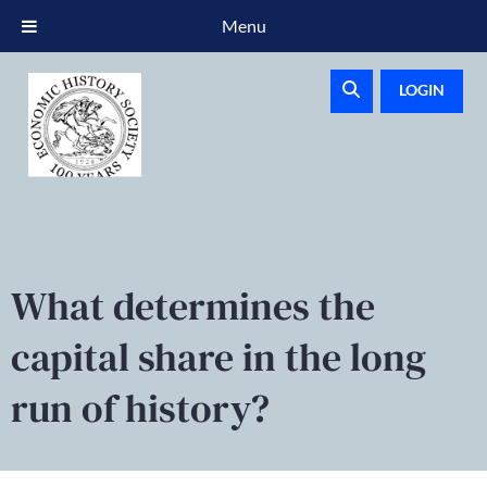
Menu
LOGIN
What determines the
capital share in the long
run of history?