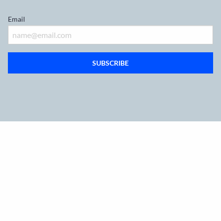
Email
SUBSCRIBE