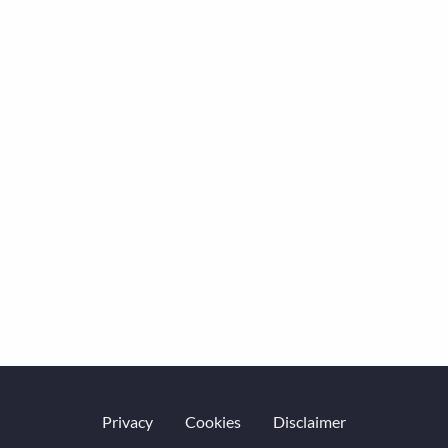
Privacy
Cookies
Disclaimer