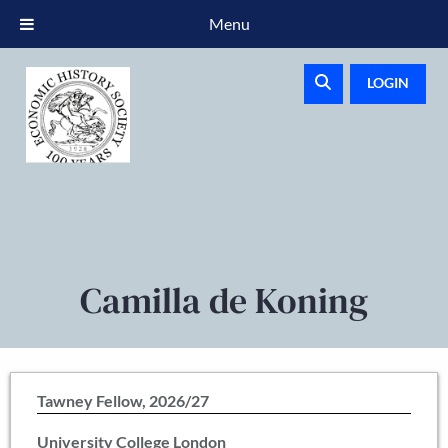
Menu
LOGIN
Camilla de Koning
Tawney Fellow, 2026/27
University College London