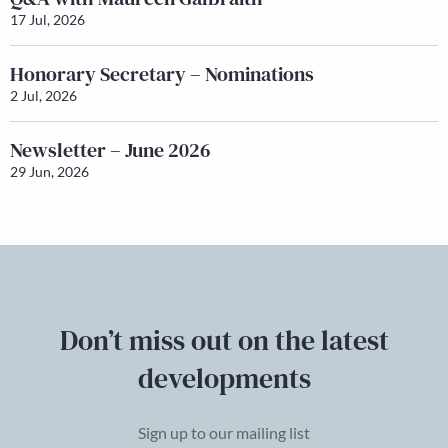
17 Jul, 2026
Honorary Secretary – Nominations
2 Jul, 2026
Newsletter – June 2026
29 Jun, 2026
Don’t miss out on the latest
developments
Sign up to our mailing list