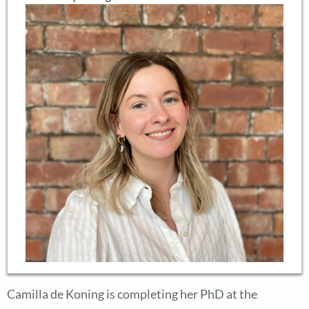
Camilla de Koning is completing her PhD at the