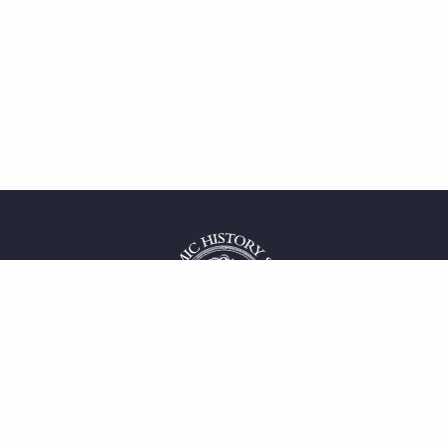
 service
uct