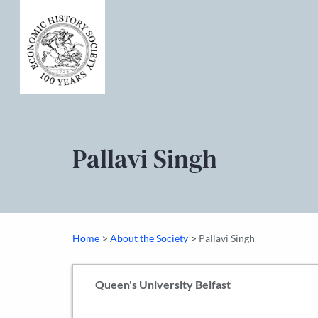
Pallavi Singh
>
>
Home
About the Society
Pallavi Singh
Queen's University Belfast