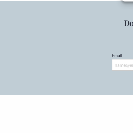
Do
Email