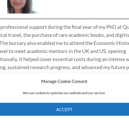
 professional support during the final year of my PhD at Q
al travel, the purchase of rare academic books, and digiti
n. The bursary also enabled me to attend the Economic Hist
avel to meet academic mentors in the UK and US, opening
ionally, it helped cover essential costs during an intense 
ing, sustained research progress, and advanced my future 
Manage Cookie Consent
We use cookies to optimise our website and our service.
ACCEPT
Cookie Policy
Privacy policy