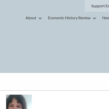
Support E
About
Economic History Review
New