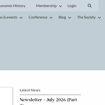
conomic History
Membership
Login
s & events
Conference
Blog
The Society
Latest News
Newsletter – July 2026 (Part