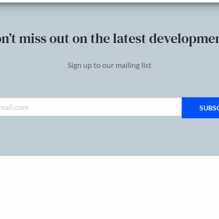
n’t miss out on the latest developme
Sign up to our mailing list
SUBS