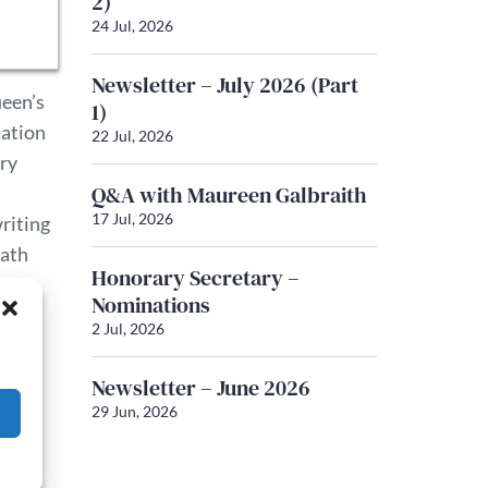
2)
24 Jul, 2026
Newsletter – July 2026 (Part
ueen’s
1)
sation
22 Jul, 2026
ory
Q&A with Maureen Galbraith
17 Jul, 2026
writing
path
Honorary Secretary –
Nominations
2 Jul, 2026
Newsletter – June 2026
29 Jun, 2026