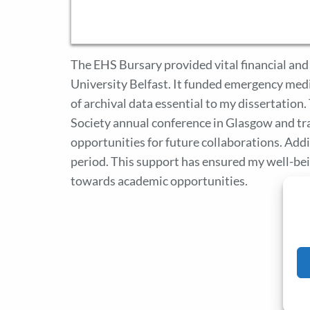
The EHS Bursary provided vital financial and
University Belfast. It funded emergency medic
of archival data essential to my dissertatio
Society annual conference in Glasgow and tr
opportunities for future collaborations. Addit
period. This support has ensured my well-be
towards academic opportunities.