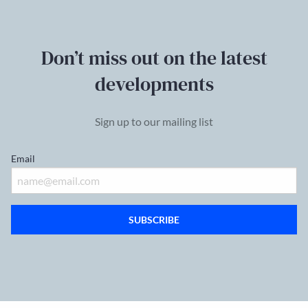
Don’t miss out on the latest
developments
Sign up to our mailing list
Email
SUBSCRIBE