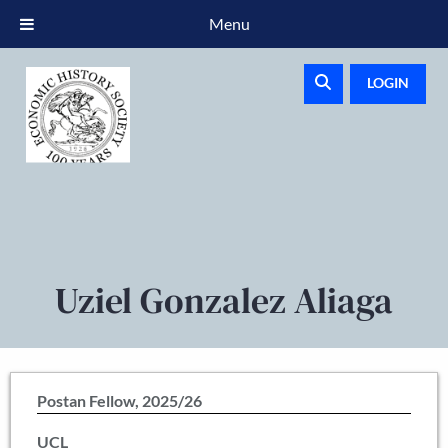
Menu
LOGIN
Uziel Gonzalez Aliaga
Postan Fellow, 2025/26
UCL