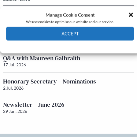
Newsletter – July 2026 (Part 2)
Manage Cookie Consent
24 Jul, 2026
We use cookies to optimise our website and our service.
Newsletter – July 2026 (Part 1)
ACCEPT
22 Jul, 2026
Cookie Policy
Privacy policy
Q&A with Maureen Galbraith
17 Jul, 2026
Honorary Secretary – Nominations
2 Jul, 2026
Newsletter – June 2026
29 Jun, 2026