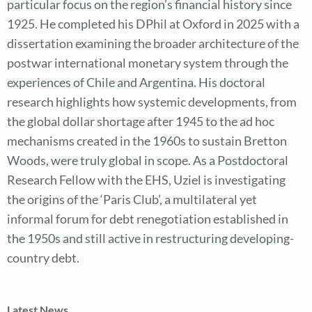
particular focus on the region’s financial history since
1925. He completed his DPhil at Oxford in 2025 with a
dissertation examining the broader architecture of the
postwar international monetary system through the
experiences of Chile and Argentina. His doctoral
research highlights how systemic developments, from
the global dollar shortage after 1945 to the ad hoc
mechanisms created in the 1960s to sustain Bretton
Woods, were truly global in scope. As a Postdoctoral
Research Fellow with the EHS, Uziel is investigating
the origins of the ‘Paris Club’, a multilateral yet
informal forum for debt renegotiation established in
the 1950s and still active in restructuring developing-
country debt.
Latest News