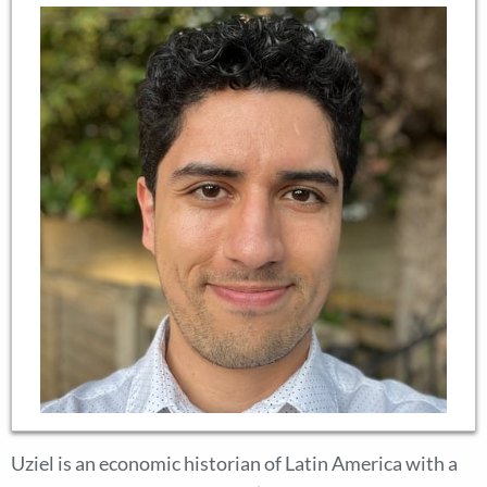
Uziel is an economic historian of Latin America with a