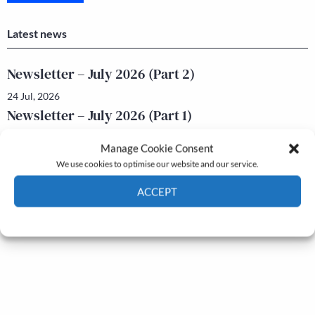
Latest news
Newsletter – July 2026 (Part 2)
24 Jul, 2026
Newsletter – July 2026 (Part 1)
22 Jul, 2026
Manage Cookie Consent
We use cookies to optimise our website and our service.
ACCEPT
Cookie Policy
Privacy policy