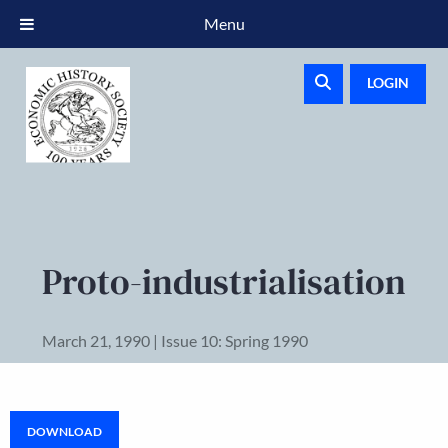
Menu
LOGIN
Proto-industrialisation
March 21, 1990 | Issue 10: Spring 1990
DOWNLOAD