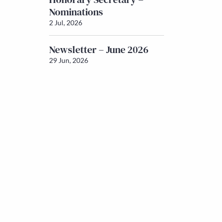
Nominations
2 Jul, 2026
Newsletter – June 2026
29 Jun, 2026