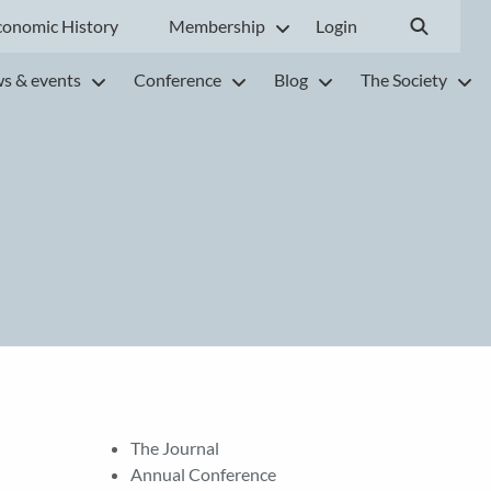
conomic History
Membership
Login
s & events
Conference
Blog
The Society
The Journal
Annual Conference