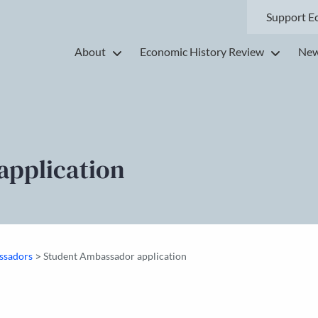
Support E
About
Economic History Review
New
application
>
ssadors
Student Ambassador application