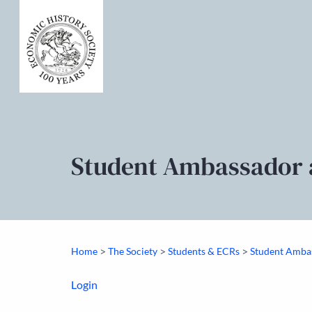
Student Ambassador 
>
>
>
Home
The Society
Students & ECRs
Student Amba
Login