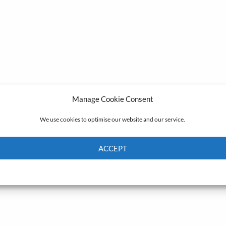
Manage Cookie Consent
We use cookies to optimise our website and our service.
ACCEPT
Cookie Policy
Privacy policy