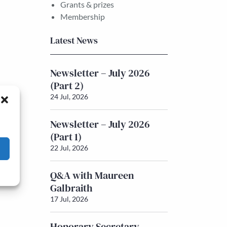
Grants & prizes
Membership
Latest News
Newsletter – July 2026
(Part 2)
24 Jul, 2026
Newsletter – July 2026
(Part 1)
22 Jul, 2026
Q&A with Maureen
Galbraith
17 Jul, 2026
Honorary Secretary –