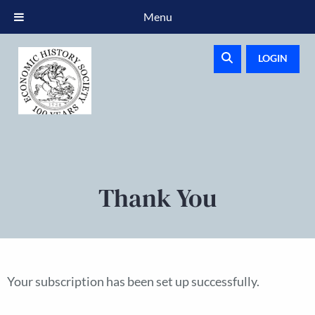
Menu
LOGIN
Thank You
Your subscription has been set up successfully.