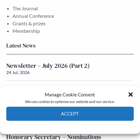
The Journal
Annual Conference
Grants & prizes
Membership
Latest News
Newsletter – July 2026 (Part 2)
24 Jul, 2026
Newsletter – July 2026 (Part 1)
Manage Cookie Consent
22 Jul, 2026
We use cookies to optimise our website and our service.
Q&A with Maureen Galbraith
ACCEPT
17 Jul, 2026
Cookie Policy
Privacy policy
Honorary Secretary – Nominations