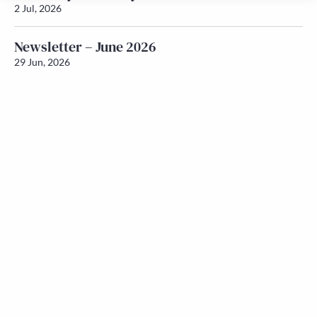
2 Jul, 2026
Newsletter – June 2026
29 Jun, 2026