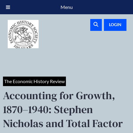
Menu
LOGIN
The Economic History Review
Accounting for Growth,
1870–1940: Stephen
Nicholas and Total Factor