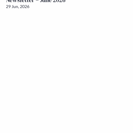
Newsletter – June 2026
29 Jun, 2026