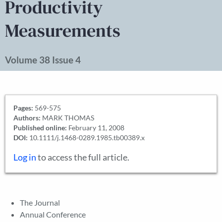
Productivity
Measurements
Volume 38 Issue 4
Pages:
569-575
Authors:
MARK THOMAS
Published online:
February 11, 2008
DOI:
10.1111/j.1468-0289.1985.tb00389.x
Log in
to access the full article.
The Journal
Annual Conference