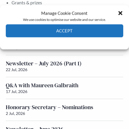
Grants & prizes
Membership
Manage Cookie Consent
We use cookies to optimise our website and our service.
Latest News
ACCEPT
Newsletter – July 2026 (Part 2)
Cookie Policy
Privacy policy
24 Jul, 2026
Newsletter – July 2026 (Part 1)
22 Jul, 2026
Q&A with Maureen Galbraith
17 Jul, 2026
Honorary Secretary – Nominations
2 Jul, 2026