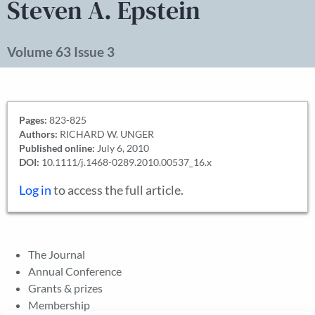
Steven A. Epstein
Volume 63 Issue 3
Pages:
823-825
Authors:
RICHARD W. UNGER
Published online:
July 6, 2010
DOI:
10.1111/j.1468-0289.2010.00537_16.x
Log in
to access the full article.
The Journal
Annual Conference
Grants & prizes
Membership