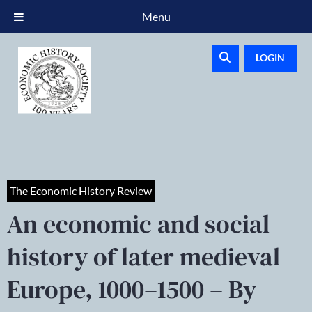
Menu
LOGIN
The Economic History Review
An economic and social
history of later medieval
Europe, 1000–1500 – By