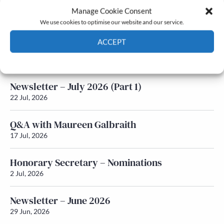
Manage Cookie Consent
Latest News
We use cookies to optimise our website and our service.
ACCEPT
Newsletter – July 2026 (Part 2)
24 Jul, 2026
Cookie Policy
Privacy policy
Newsletter – July 2026 (Part 1)
22 Jul, 2026
Q&A with Maureen Galbraith
17 Jul, 2026
Honorary Secretary – Nominations
2 Jul, 2026
Newsletter – June 2026
29 Jun, 2026