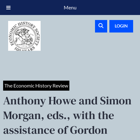
Menu
LOGIN
The Economic History Review
Anthony Howe and Simon
Morgan, eds., with the
assistance of Gordon