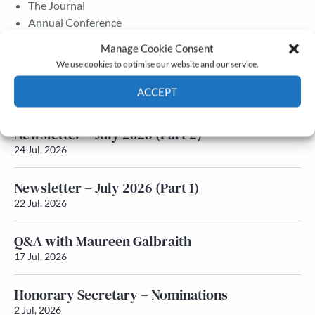
The Journal
Annual Conference
Grants & prizes
Manage Cookie Consent
Membership
We use cookies to optimise our website and our service.
Latest News
ACCEPT
Cookie Policy
Privacy policy
Newsletter – July 2026 (Part 2)
24 Jul, 2026
Newsletter – July 2026 (Part 1)
22 Jul, 2026
Q&A with Maureen Galbraith
17 Jul, 2026
Honorary Secretary – Nominations
2 Jul, 2026