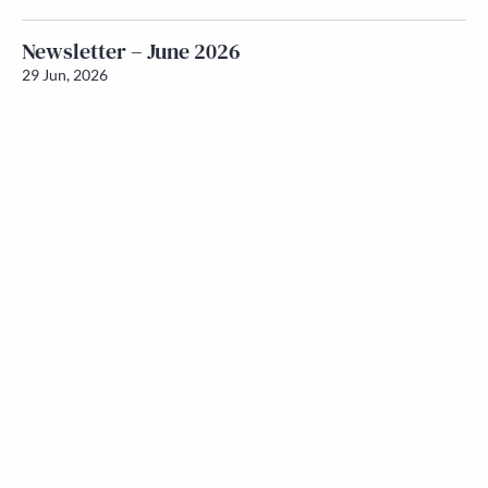
Newsletter – June 2026
29 Jun, 2026