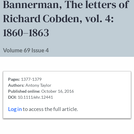
Bannerman, The letters of
Richard Cobden, vol. 4:
1860–1863
Volume 69 Issue 4
Pages:
1377-1379
Authors:
Antony Taylor
Published online:
October 16, 2016
DOI:
10.1111/ehr.12441
Log in
to access the full article.