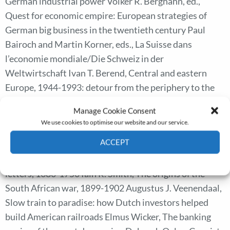
German industrial power Volker R. Berghahn, ed.,
Quest for economic empire: European strategies of
German big business in the twentieth century Paul
Bairoch and Martin Korner, eds., La Suisse dans
l’economie mondiale/Die Schweiz in der
Weltwirtschaft Ivan T. Berend, Central and eastern
Europe, 1944-1993: detour from the periphery to the
periphery Wendy Davies and Paul Fouracre, eds.,
Manage Cookie Consent
Property and power in the early middle ages Jonathan
We use cookies to optimise our website and our service.
Dewald, The European nobility, 1400-1800: new
ACCEPT
approaches to European history Ann Goldgar, Impolite
learning: conduct and community in the republic of
Cookie Policy
Privacy policy
letters, 1680-1750 Iain R. Smith, The origins of the
South African war, 1899-1902 Augustus J. Veenendaal,
Slow train to paradise: how Dutch investors helped
build American railroads Elmus Wicker, The banking