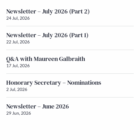
Newsletter – July 2026 (Part 2)
24 Jul, 2026
Newsletter – July 2026 (Part 1)
22 Jul, 2026
Q&A with Maureen Galbraith
17 Jul, 2026
Honorary Secretary – Nominations
2 Jul, 2026
Newsletter – June 2026
29 Jun, 2026