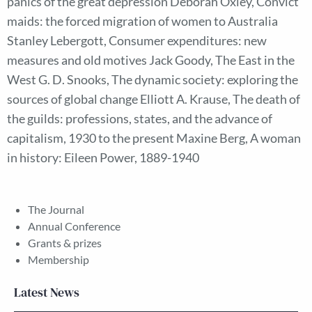
panics of the great depression Deborah Oxley, Convict
maids: the forced migration of women to Australia
Stanley Lebergott, Consumer expenditures: new
measures and old motives Jack Goody, The East in the
West G. D. Snooks, The dynamic society: exploring the
sources of global change Elliott A. Krause, The death of
the guilds: professions, states, and the advance of
capitalism, 1930 to the present Maxine Berg, A woman
in history: Eileen Power, 1889-1940
The Journal
Annual Conference
Grants & prizes
Membership
Latest News