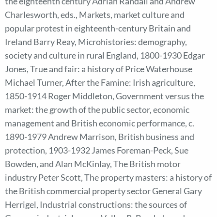
the eighteenth century Adrian Randall and Andrew
Charlesworth, eds., Markets, market culture and
popular protest in eighteenth-century Britain and
Ireland Barry Reay, Microhistories: demography,
society and culture in rural England, 1800-1930 Edgar
Jones, True and fair: a history of Price Waterhouse
Michael Turner, After the Famine: Irish agriculture,
1850-1914 Roger Middleton, Government versus the
market: the growth of the public sector, economic
management and British economic performance, c.
1890-1979 Andrew Marrison, British business and
protection, 1903-1932 James Foreman-Peck, Sue
Bowden, and Alan McKinlay, The British motor
industry Peter Scott, The property masters: a history of
the British commercial property sector General Gary
Herrigel, Industrial constructions: the sources of