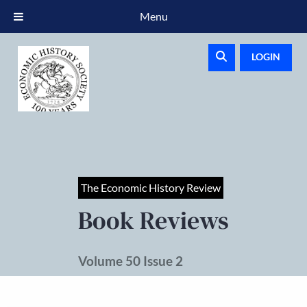
Menu
LOGIN
The Economic History Review
Book Reviews
Volume 50 Issue 2