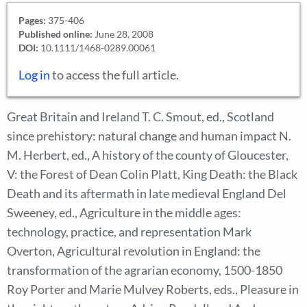
Pages:
375-406
Published online:
June 28, 2008
DOI:
10.1111/1468-0289.00061
Log in
to access the full article.
Great Britain and Ireland T. C. Smout, ed., Scotland
since prehistory: natural change and human impact N.
M. Herbert, ed., A history of the county of Gloucester,
V: the Forest of Dean Colin Platt, King Death: the Black
Death and its aftermath in late medieval England Del
Sweeney, ed., Agriculture in the middle ages:
technology, practice, and representation Mark
Overton, Agricultural revolution in England: the
transformation of the agrarian economy, 1500-1850
Roy Porter and Marie Mulvey Roberts, eds., Pleasure in