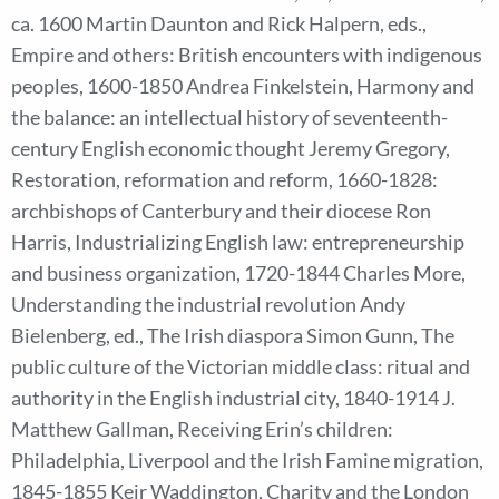
ca. 1600 Martin Daunton and Rick Halpern, eds.,
Empire and others: British encounters with indigenous
peoples, 1600-1850 Andrea Finkelstein, Harmony and
the balance: an intellectual history of seventeenth-
century English economic thought Jeremy Gregory,
Restoration, reformation and reform, 1660-1828:
archbishops of Canterbury and their diocese Ron
Harris, Industrializing English law: entrepreneurship
and business organization, 1720-1844 Charles More,
Understanding the industrial revolution Andy
Bielenberg, ed., The Irish diaspora Simon Gunn, The
public culture of the Victorian middle class: ritual and
authority in the English industrial city, 1840-1914 J.
Matthew Gallman, Receiving Erin’s children:
Philadelphia, Liverpool and the Irish Famine migration,
1845-1855 Keir Waddington, Charity and the London