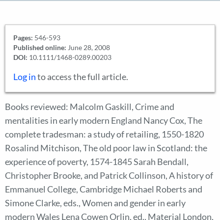
Pages:
546-593
Published online:
June 28, 2008
DOI:
10.1111/1468-0289.00203
Log in
to access the full article.
Books reviewed: Malcolm Gaskill, Crime and
mentalities in early modern England Nancy Cox, The
complete tradesman: a study of retailing, 1550-1820
Rosalind Mitchison, The old poor law in Scotland: the
experience of poverty, 1574-1845 Sarah Bendall,
Christopher Brooke, and Patrick Collinson, A history of
Emmanuel College, Cambridge Michael Roberts and
Simone Clarke, eds., Women and gender in early
modern Wales Lena Cowen Orlin, ed., Material London,