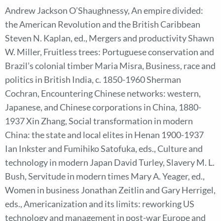
Andrew Jackson O’Shaughnessy, An empire divided:
the American Revolution and the British Caribbean
Steven N. Kaplan, ed., Mergers and productivity Shawn
W. Miller, Fruitless trees: Portuguese conservation and
Brazil’s colonial timber Maria Misra, Business, race and
politics in British India, c. 1850-1960 Sherman
Cochran, Encountering Chinese networks: western,
Japanese, and Chinese corporations in China, 1880-
1937 Xin Zhang, Social transformation in modern
China: the state and local elites in Henan 1900-1937
Ian Inkster and Fumihiko Satofuka, eds., Culture and
technology in modern Japan David Turley, Slavery M. L.
Bush, Servitude in modern times Mary A. Yeager, ed.,
Women in business Jonathan Zeitlin and Gary Herrigel,
eds., Americanization and its limits: reworking US
technology and management in post-war Europe and