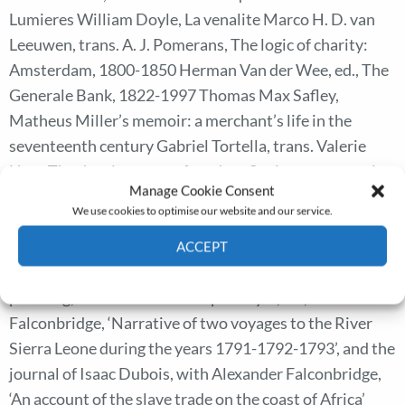
Lumieres William Doyle, La venalite Marco H. D. van
Leeuwen, trans. A. J. Pomerans, The logic of charity:
Amsterdam, 1800-1850 Herman Van der Wee, ed., The
Generale Bank, 1822-1997 Thomas Max Safley,
Matheus Miller’s memoir: a merchant’s life in the
seventeenth century Gabriel Tortella, trans. Valerie
Herr, The development of modern Spain: an economic
Manage Cookie Consent
history of the nineteenth and twentieth centuries
We use cookies to optimise our website and our service.
Panikos Panayi, Outsiders: a history of European
minorities Lennart Samuelson, Plans for Stalin’s war
ACCEPT
machine: Tukhachevskii and military-economic
Cookie Policy
Privacy policy
planning, 1925-1941 Christopher Fyfe, ed., Anna Maria
Falconbridge, ‘Narrative of two voyages to the River
Sierra Leone during the years 1791-1792-1793’, and the
journal of Isaac Dubois, with Alexander Falconbridge,
‘An account of the slave trade on the coast of Africa’