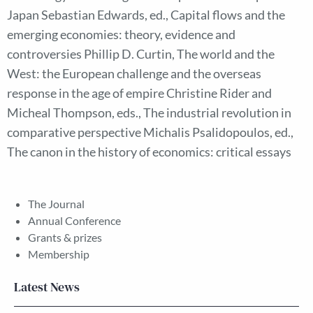
Japan Sebastian Edwards, ed., Capital flows and the
emerging economies: theory, evidence and
controversies Phillip D. Curtin, The world and the
West: the European challenge and the overseas
response in the age of empire Christine Rider and
Micheal Thompson, eds., The industrial revolution in
comparative perspective Michalis Psalidopoulos, ed.,
The canon in the history of economics: critical essays
The Journal
Annual Conference
Grants & prizes
Membership
Latest News