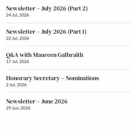
Newsletter – July 2026 (Part 2)
24 Jul, 2026
Newsletter – July 2026 (Part 1)
22 Jul, 2026
Q&A with Maureen Galbraith
17 Jul, 2026
Honorary Secretary – Nominations
2 Jul, 2026
Newsletter – June 2026
29 Jun, 2026