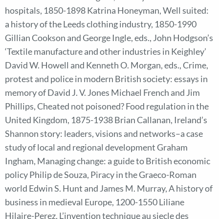
hospitals, 1850-1898 Katrina Honeyman, Well suited:
a history of the Leeds clothing industry, 1850-1990
Gillian Cookson and George Ingle, eds., John Hodgson’s
‘Textile manufacture and other industries in Keighley’
David W. Howell and Kenneth O. Morgan, eds., Crime,
protest and police in modern British society: essays in
memory of David J. V. Jones Michael French and Jim
Phillips, Cheated not poisoned? Food regulation in the
United Kingdom, 1875-1938 Brian Callanan, Ireland’s
Shannon story: leaders, visions and networks–a case
study of local and regional development Graham
Ingham, Managing change: a guide to British economic
policy Philip de Souza, Piracy in the Graeco-Roman
world Edwin S. Hunt and James M. Murray, A history of
business in medieval Europe, 1200-1550 Liliane
Hilaire-Perez, L’invention technique au siecle des