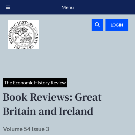
Menu
LOGIN
The Economic History Review
Book Reviews: Great
Britain and Ireland
Volume 54 Issue 3