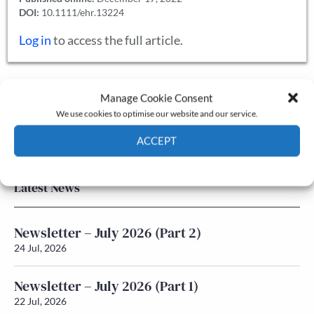
DOI:
10.1111/ehr.13224
Log in
to access the full article.
Manage Cookie Consent
The Journal
We use cookies to optimise our website and our service.
Annual Conference
Grants & prizes
ACCEPT
Membership
Cookie Policy
Privacy policy
Latest News
Newsletter – July 2026 (Part 2)
24 Jul, 2026
Newsletter – July 2026 (Part 1)
22 Jul, 2026