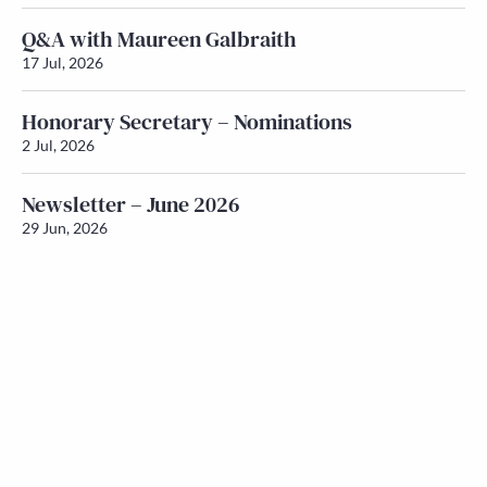
Q&A with Maureen Galbraith
17 Jul, 2026
Honorary Secretary – Nominations
2 Jul, 2026
Newsletter – June 2026
29 Jun, 2026