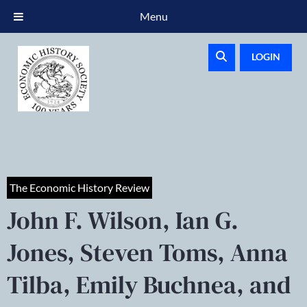
Menu
LOGIN
The Economic History Review
John F. Wilson, Ian G.
Jones, Steven Toms, Anna
Tilba, Emily Buchnea, and