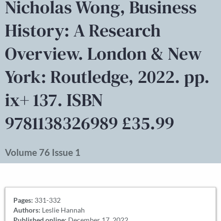
Nicholas Wong, Business
History: A Research
Overview. London & New
York: Routledge, 2022. pp.
ix+ 137. ISBN
9781138326989 £35.99
Volume 76 Issue 1
Pages:
331-332
Authors:
Leslie Hannah
Published online:
December 17, 2022