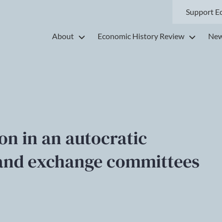
Support E
About
Economic History Review
New
on in an autocratic
y and exchange committees