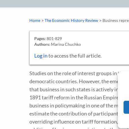
>
>
Home
The Economic History Review
Business repres
Pages:
801-829
Authors:
Marina Chuchko
Log in
to access the full article.
Studies on the role of interest groups in the 
democratic countries. However, the emerging 
that business in such states is actively involv
1891 tariff reform in the Russian Empire, this
business in policymaking in one of the most a
estimate the contribution of participants to 
overriding influence on tariff formation, the