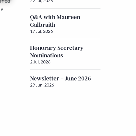
ained
22 Jul, 2026
he
Q&A with Maureen
Galbraith
17 Jul, 2026
Honorary Secretary –
Nominations
2 Jul, 2026
Newsletter – June 2026
29 Jun, 2026