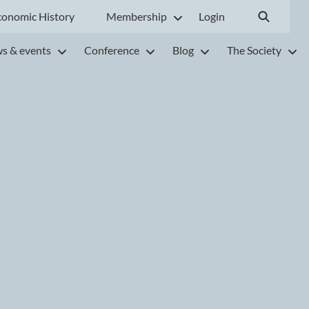
conomic History
Membership
Login
s & events
Conference
Blog
The Society