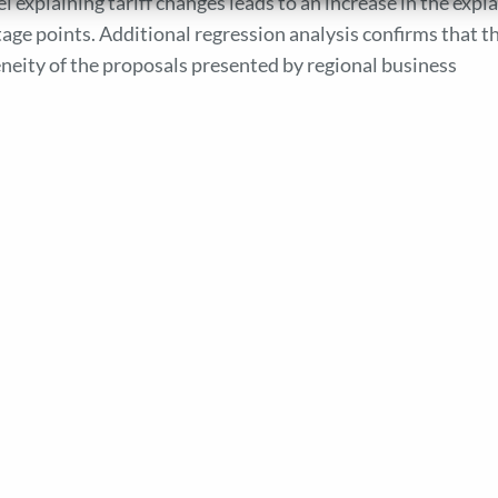
l explaining tariff changes leads to an increase in the expl
age points. Additional regression analysis confirms that t
eity of the proposals presented by regional business