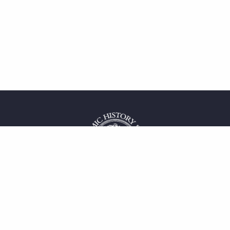
 service
uct