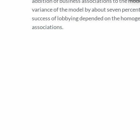
addition of business associations to the mode
variance of the model by about seven percent
success of lobbying depended on the homogen
associations.