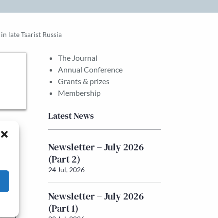
n late Tsarist Russia
The Journal
Annual Conference
Grants & prizes
Membership
Latest News
sts
Newsletter – July 2026
the
(Part 2)
24 Jul, 2026
Newsletter – July 2026
he
(Part 1)