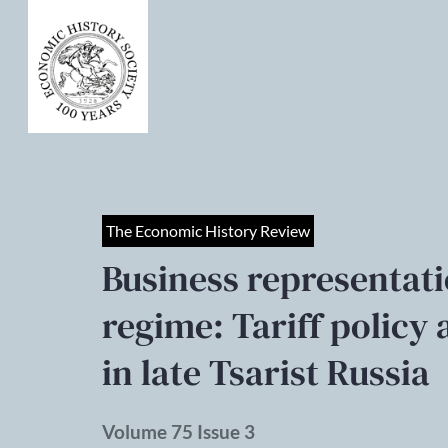
The Economic History Review
Business representati
regime: Tariff polic
in late Tsarist Russia
Volume 75 Issue 3