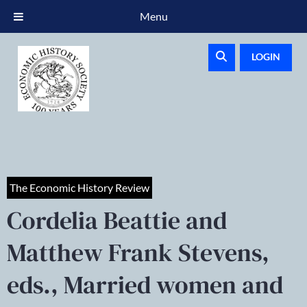
Menu
LOGIN
The Economic History Review
Cordelia Beattie and
Matthew Frank Stevens,
eds., Married women and