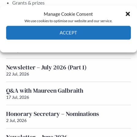
Grants & prizes
Membership
Manage Cookie Consent
We use cookies to optimise our website and our service.
Latest News
ACCEPT
Newsletter – July 2026 (Part 2)
Cookie Policy
Privacy policy
24 Jul, 2026
Newsletter – July 2026 (Part 1)
22 Jul, 2026
Q&A with Maureen Galbraith
17 Jul, 2026
Honorary Secretary – Nominations
2 Jul, 2026