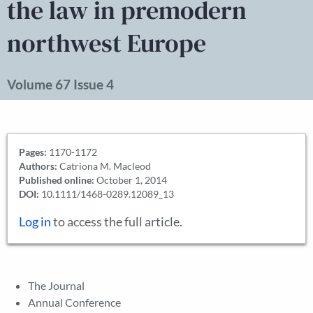
the law in premodern
northwest Europe
Volume 67 Issue 4
Pages:
1170-1172
Authors:
Catriona M. Macleod
Published online:
October 1, 2014
DOI:
10.1111/1468-0289.12089_13
Log in
to access the full article.
The Journal
Annual Conference