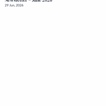
Newsletter – June 2026
29 Jun, 2026