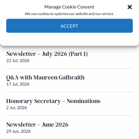
Manage Cookie Consent
Latest News
We use cookies to optimise our website and our service.
ACCEPT
Newsletter – July 2026 (Part 2)
24 Jul, 2026
Cookie Policy
Privacy policy
Newsletter – July 2026 (Part 1)
22 Jul, 2026
Q&A with Maureen Galbraith
17 Jul, 2026
Honorary Secretary – Nominations
2 Jul, 2026
Newsletter – June 2026
29 Jun, 2026