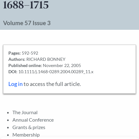
1688–1715
Volume 57 Issue 3
Pages:
592-592
Authors:
RICHARD BONNEY
Published online:
November 22, 2005
DOI:
10.1111/j.1468-0289.2004.00289_11.x
Log in
to access the full article.
The Journal
Annual Conference
Grants & prizes
Membership