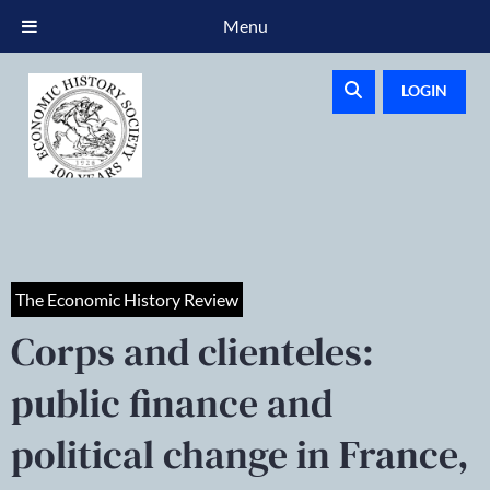
Menu
LOGIN
The Economic History Review
Corps and clienteles:
public finance and
political change in France,