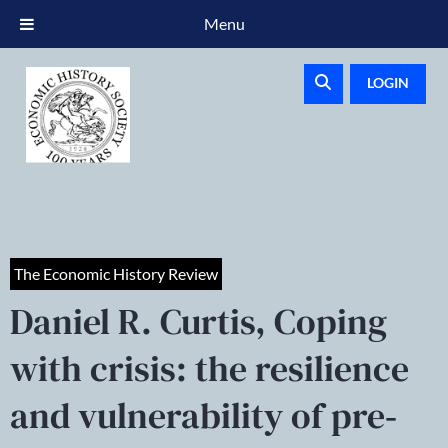
Menu
LOGIN
The Economic History Review
Daniel R. Curtis, Coping
with crisis: the resilience
and vulnerability of pre‐