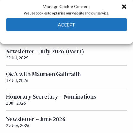
Manage Cookie Consent
Latest News
We use cookies to optimise our website and our service.
ACCEPT
Newsletter – July 2026 (Part 2)
24 Jul, 2026
Cookie Policy
Privacy policy
Newsletter – July 2026 (Part 1)
22 Jul, 2026
Q&A with Maureen Galbraith
17 Jul, 2026
Honorary Secretary – Nominations
2 Jul, 2026
Newsletter – June 2026
29 Jun, 2026