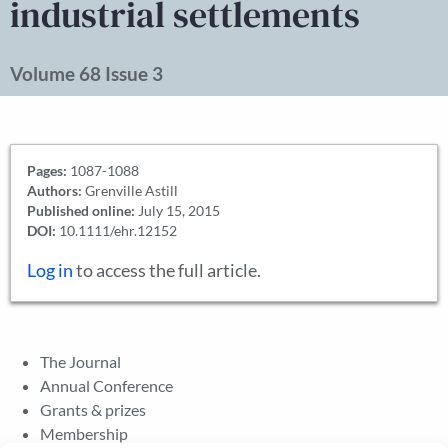
industrial settlements
Volume 68 Issue 3
Pages:
1087-1088
Authors:
Grenville Astill
Published online:
July 15, 2015
DOI:
10.1111/ehr.12152
Log in
to access the full article.
The Journal
Annual Conference
Grants & prizes
Membership