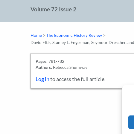
Volume 72 Issue 2
>
>
Home
The Economic History Review
David Eltis, Stanley L. Engerman, Seymour Drescher, a
Pages:
781-782
Authors:
Rebecca Shumway
Log in
to access the full article.