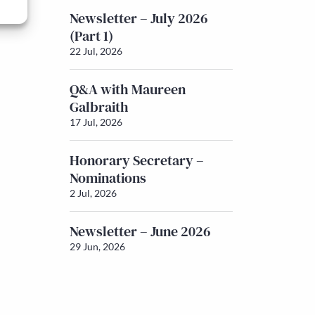
Newsletter – July 2026
(Part 1)
22 Jul, 2026
Q&A with Maureen
Galbraith
17 Jul, 2026
Honorary Secretary –
Nominations
2 Jul, 2026
Newsletter – June 2026
29 Jun, 2026