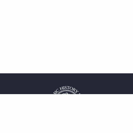
 service
uct