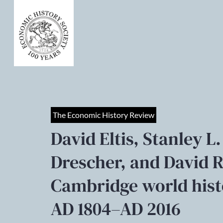
The Economic History Review
David Eltis, Stanley
Drescher, and David R
Cambridge world histo
AD 1804–AD 2016