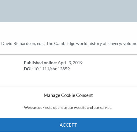
nd David Richardson, eds., The Cambridge world history of slavery: vol
Published online:
April 3, 2019
DOI:
10.1111/ehr.12859
Manage Cookie Consent
We use cookies to optimise our website and our service.
ACCEPT