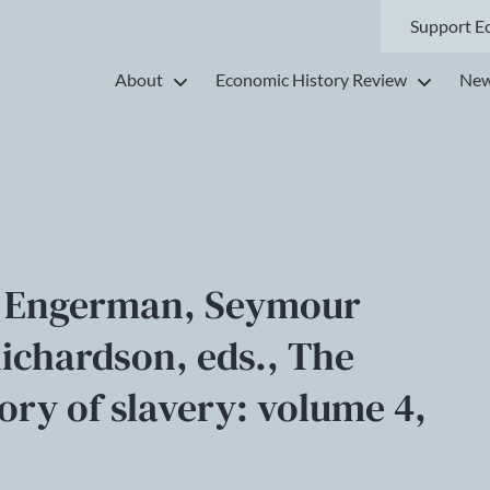
Support E
About
Economic History Review
New
 L. Engerman, Seymour
ichardson, eds., The
ry of slavery: volume 4,