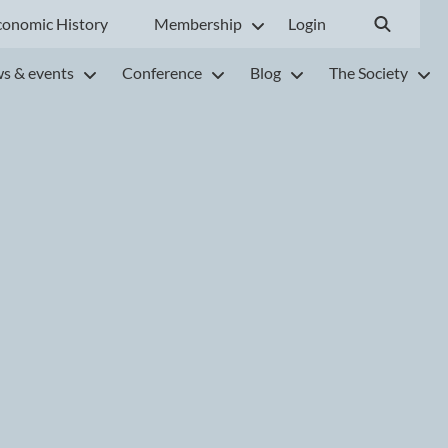
conomic History
Membership
Login
s & events
Conference
Blog
The Society