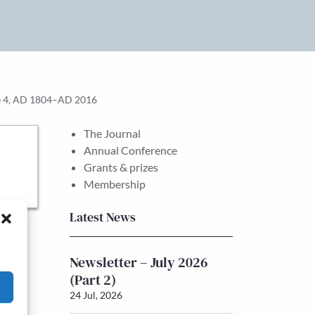
ume 4, AD 1804–AD 2016
The Journal
Annual Conference
Grants & prizes
Membership
Latest News
Newsletter – July 2026
(Part 2)
24 Jul, 2026