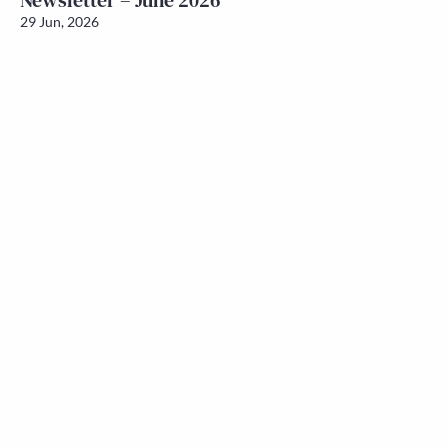
Newsletter – June 2026
29 Jun, 2026