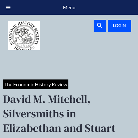
Menu
LOGIN
The Economic History Review
David M. Mitchell,
Silversmiths in
Elizabethan and Stuart