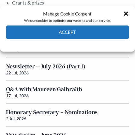
Grants & prizes
Membership
Manage Cookie Consent
We use cookies to optimise our website and our service.
Latest News
ACCEPT
Newsletter – July 2026 (Part 2)
Cookie Policy
Privacy policy
24 Jul, 2026
Newsletter – July 2026 (Part 1)
22 Jul, 2026
Q&A with Maureen Galbraith
17 Jul, 2026
Honorary Secretary – Nominations
2 Jul, 2026