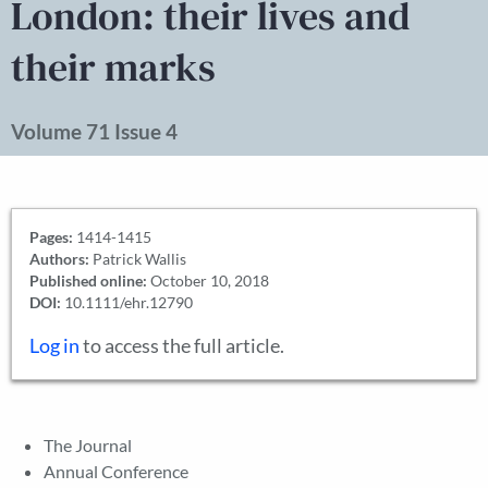
London: their lives and
their marks
Volume 71 Issue 4
Pages:
1414-1415
Authors:
Patrick Wallis
Published online:
October 10, 2018
DOI:
10.1111/ehr.12790
Log in
to access the full article.
The Journal
Annual Conference