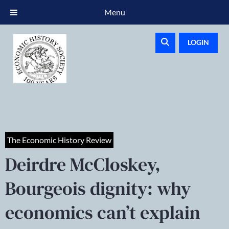
Menu
LOGIN
The Economic History Review
Deirdre McCloskey,
Bourgeois dignity: why
economics can’t explain