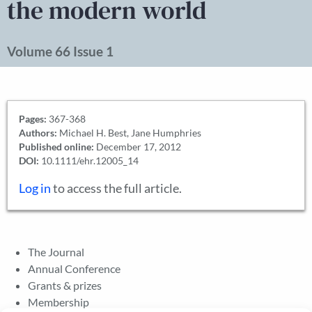
the modern world
Volume 66 Issue 1
Pages:
367-368
Authors:
Michael H. Best, Jane Humphries
Published online:
December 17, 2012
DOI:
10.1111/ehr.12005_14
Log in
to access the full article.
The Journal
Annual Conference
Grants & prizes
Membership