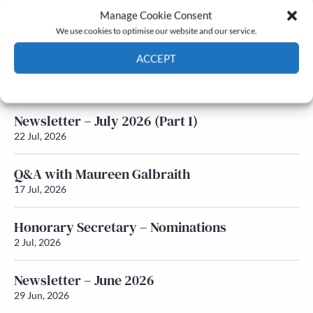
Manage Cookie Consent
Latest News
We use cookies to optimise our website and our service.
ACCEPT
Newsletter – July 2026 (Part 2)
24 Jul, 2026
Cookie Policy
Privacy policy
Newsletter – July 2026 (Part 1)
22 Jul, 2026
Q&A with Maureen Galbraith
17 Jul, 2026
Honorary Secretary – Nominations
2 Jul, 2026
Newsletter – June 2026
29 Jun, 2026