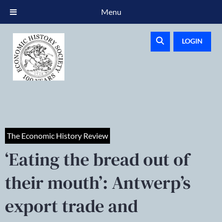
Menu
LOGIN
The Economic History Review
‘Eating the bread out of
their mouth’: Antwerp’s
export trade and