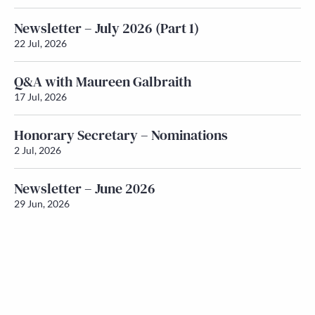
Newsletter – July 2026 (Part 1)
22 Jul, 2026
Q&A with Maureen Galbraith
17 Jul, 2026
Honorary Secretary – Nominations
2 Jul, 2026
Newsletter – June 2026
29 Jun, 2026