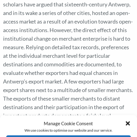
scholars have argued that sixteenth-century Antwerp,
and in its wake a series of other cities, hosted an open-
access market as a result of an evolution towards open-
access institutions. However, the direct effect of this
institutional change on merchant enterprise is hard to
measure. Relying on detailed tax records, preferences
at the individual merchant level for particular
destinations and commodities are documented, to
evaluate whether exporters had equal chances in
Antwerp’s export market. A few exporters had large
export shares next to a multitude of smaller merchants.
The exports of these smaller merchants to distant
destinations and their participation in the export of
important products demonstrate a fairly level
Manage Cookie Consent
commercial playing field with regard to their larger-
We use cookies to optimise our website and our service.
scale colleagues. Foreign traders had access to trade in