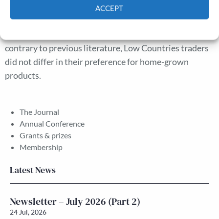
Low Countries products, while local merchants were
ACCEPT
active in the export of major transit products. The
Cookie Policy
Privacy policy
activities of the latter group are particularly important;
contrary to previous literature, Low Countries traders
did not differ in their preference for home-grown
products.
The Journal
Annual Conference
Grants & prizes
Membership
Latest News
Newsletter – July 2026 (Part 2)
24 Jul, 2026