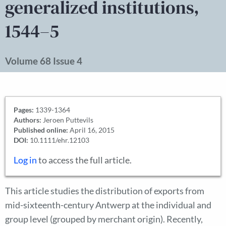
generalized institutions,
1544–5
Volume 68 Issue 4
Pages:
1339-1364
Authors:
Jeroen Puttevils
Published online:
April 16, 2015
DOI:
10.1111/ehr.12103
Log in
to access the full article.
This article studies the distribution of exports from
mid-sixteenth-century Antwerp at the individual and
group level (grouped by merchant origin). Recently,