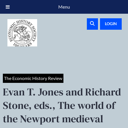
Menu
LOGIN
The Economic History Review
Evan T. Jones and Richard
Stone, eds., The world of
the Newport medieval