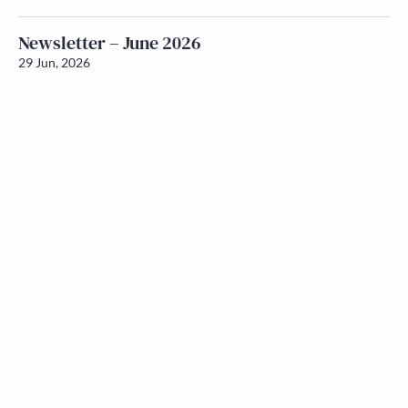
Newsletter – June 2026
29 Jun, 2026