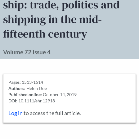
ship: trade, politics and
shipping in the mid‐
fifteenth century
Volume 72 Issue 4
Pages:
1513-1514
Authors:
Helen Doe
Published online:
October 14, 2019
DOI:
10.1111/ehr.12918
Log in
to access the full article.