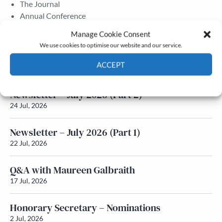
The Journal
Annual Conference
Grants & prizes
Manage Cookie Consent
Membership
We use cookies to optimise our website and our service.
Latest News
ACCEPT
Cookie Policy
Privacy policy
Newsletter – July 2026 (Part 2)
24 Jul, 2026
Newsletter – July 2026 (Part 1)
22 Jul, 2026
Q&A with Maureen Galbraith
17 Jul, 2026
Honorary Secretary – Nominations
2 Jul, 2026