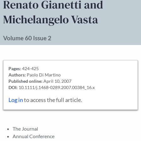
Renato Gianetti and
Michelangelo Vasta
Volume 60 Issue 2
Pages:
424-425
Authors:
Paolo Di Martino
Published online:
April 10, 2007
DOI:
10.1111/j.1468-0289.2007.00384_16.x
Log in
to access the full article.
The Journal
Annual Conference