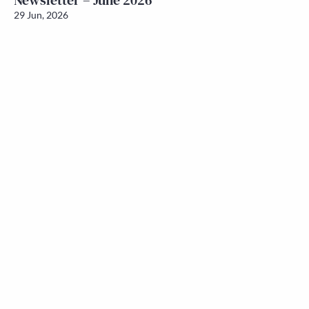
Newsletter – June 2026
29 Jun, 2026