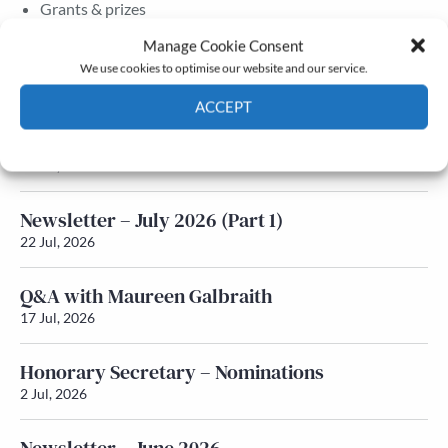
Grants & prizes
Membership
Manage Cookie Consent
We use cookies to optimise our website and our service.
Latest News
ACCEPT
Newsletter – July 2026 (Part 2)
Cookie Policy
Privacy policy
24 Jul, 2026
Newsletter – July 2026 (Part 1)
22 Jul, 2026
Q&A with Maureen Galbraith
17 Jul, 2026
Honorary Secretary – Nominations
2 Jul, 2026