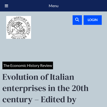
Menu
LOGIN
The Economic History Review
Evolution of Italian
enterprises in the 20th
century – Edited by